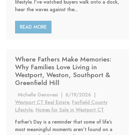
lifestyle. I’ve watched buyers walk onto a dock,
hear the waves against the...
READ MORE
Where Fathers Make Memories:
Why Families Love Living in
Westport, Weston, Southport &
Greenfield Hill
Michelle Genovesi
|
6/19/2026
|
Westport CT Real Estate
,
Fairfield County
Lifestyle
,
Homes for Sale in Westport CT
Father’s Day is a reminder that some of life’s
most meaningful moments aren’t found on a