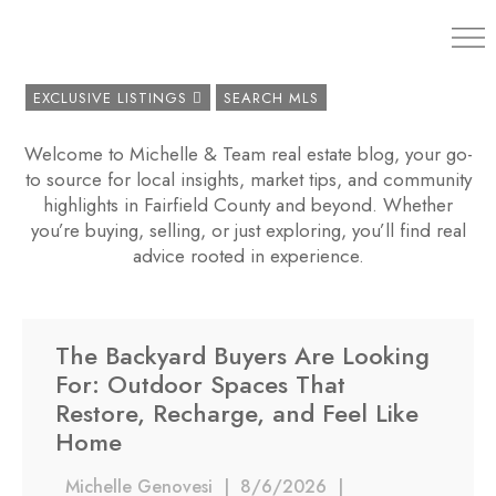
203.454.
EXCLUSIVE LISTINGS
SEARCH MLS
Welcome to Michelle & Team real estate blog, your go-
to source for local insights, market tips, and community
highlights in Fairfield County and beyond. Whether
you’re buying, selling, or just exploring, you’ll find real
advice rooted in experience.
The Backyard Buyers Are Looking
For: Outdoor Spaces That
Restore, Recharge, and Feel Like
Home
Michelle Genovesi
|
8/6/2026
|