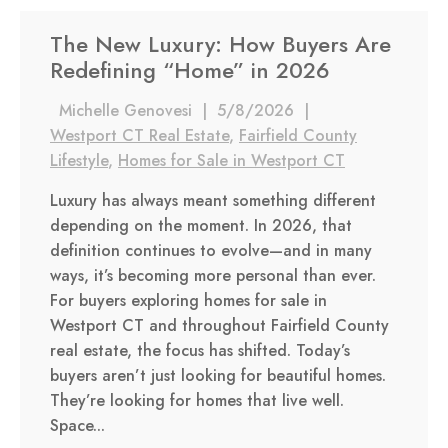
The New Luxury: How Buyers Are
Redefining “Home” in 2026
Michelle Genovesi
|
5/8/2026
|
Westport CT Real Estate
,
Fairfield County
Lifestyle
,
Homes for Sale in Westport CT
Luxury has always meant something different
depending on the moment. In 2026, that
definition continues to evolve—and in many
ways, it’s becoming more personal than ever.
For buyers exploring homes for sale in
Westport CT and throughout Fairfield County
real estate, the focus has shifted. Today’s
buyers aren’t just looking for beautiful homes.
They’re looking for homes that live well.
Space...