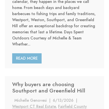
calendar, they happen in the places we call
home. From beach days and backyard
barbecues to fishing trips and family traditions,
Westport, Weston, Southport, and Greenfield
Hill offer an exceptional backdrop for creating
memories that last a lifetime. Days Spent
Outdoors Courtesy of Michelle & Team
Whether...
READ MORE
Why buyers are choosing
Southport and Greenfield Hill
Michelle Genovesi
|
6/13/2026
|
Westport CT Real Estate
,
Fairfield County