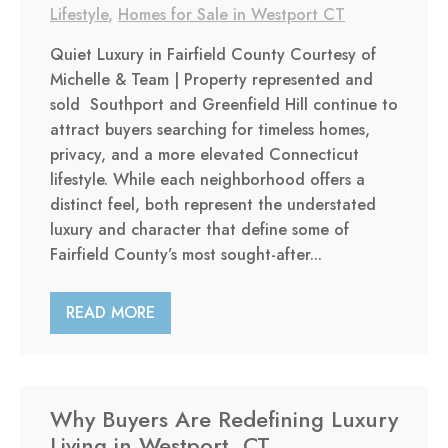
Lifestyle
,
Homes for Sale in Westport CT
Quiet Luxury in Fairfield County Courtesy of
Michelle & Team | Property represented and
sold Southport and Greenfield Hill continue to
attract buyers searching for timeless homes,
privacy, and a more elevated Connecticut
lifestyle. While each neighborhood offers a
distinct feel, both represent the understated
luxury and character that define some of
Fairfield County’s most sought-after...
READ MORE
Why Buyers Are Redefining Luxury
Living in Westport, CT