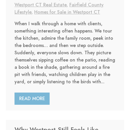
Westport CT Real Estate
,
Fairfield County
Lifestyle
,
Homes for Sale in Westport CT
When I walk through a home with clients,
something interesting often happens. We tour
the kitchen, admire the family room, peek into
the bedrooms… and then we step outside.
Suddenly, everyone slows down. They picture
themselves sipping coffee on the patio, reading
a book in the shade, gathering around a fire
pit with friends, watching children play in the
yard, or simply listening to the birds with...
READ MORE
Why Westport Still Feels Like