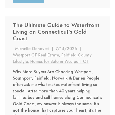
The Ultimate Guide to Waterfront
Living on Connecticut’s Gold
Coast
Michelle Genovesi
|
7/14/2026
|
Westport CT Real Estate
,
Fairfield County
Lifestyle
,
Homes for Sale in Westport CT
Why More Buyers Are Choosing Westport,
Southport, Fairfield, Norwalk & Darien People
often ask me what makes waterfront living so
special. After more than 40 years helping
families buy and sell homes along Connecticut’s
Gold Coast, my answer is always the same: it’s
not the house that captures your heart, it’s the