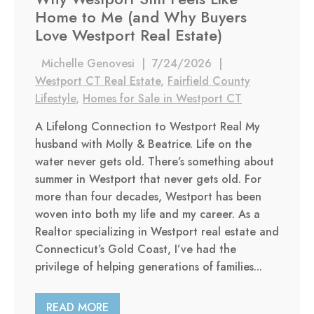
Home to Me (and Why Buyers
Love Westport Real Estate)
Michelle Genovesi
|
7/24/2026
|
Westport CT Real Estate
,
Fairfield County
Lifestyle
,
Homes for Sale in Westport CT
A Lifelong Connection to Westport Real My
husband with Molly & Beatrice. Life on the
water never gets old. There’s something about
summer in Westport that never gets old. For
more than four decades, Westport has been
woven into both my life and my career. As a
Realtor specializing in Westport real estate and
Connecticut’s Gold Coast, I’ve had the
privilege of helping generations of families...
READ MORE