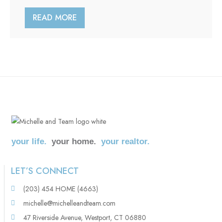
READ MORE
your life.
your home.
your realtor.
LET’S CONNECT
(203) 454 HOME (4663)
michelle@michelleandteam.com
47 Riverside Avenue, Westport, CT 06880