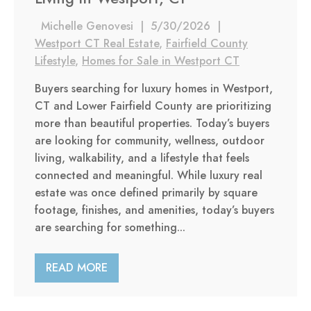
Michelle Genovesi
|
5/30/2026
|
Westport CT Real Estate
,
Fairfield County
Lifestyle
,
Homes for Sale in Westport CT
Buyers searching for luxury homes in Westport,
CT and Lower Fairfield County are prioritizing
more than beautiful properties. Today’s buyers
are looking for community, wellness, outdoor
living, walkability, and a lifestyle that feels
connected and meaningful. While luxury real
estate was once defined primarily by square
footage, finishes, and amenities, today’s buyers
are searching for something...
READ MORE