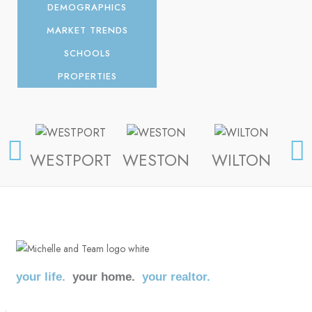
DEMOGRAPHICS
MARKET TRENDS
SCHOOLS
PROPERTIES
WESTPORT
WESTON
WILTON
FA
your life.
your home.
your realtor.