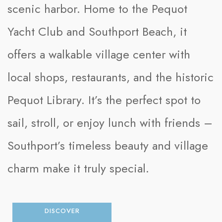
scenic harbor. Home to the Pequot
Yacht Club and Southport Beach, it
offers a walkable village center with
local shops, restaurants, and the historic
Pequot Library. It’s the perfect spot to
sail, stroll, or enjoy lunch with friends –
Southport’s timeless beauty and village
charm make it truly special.
DISCOVER