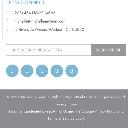
LET’S CONNECT
(203) 454 HOME (4663)
michelle@michelleandteam.com
47 Riverside Avenue, Westport, CT 06880
© 2026 Michelle&Team at William Raveis Real Estate All Rights Reserved.
Privacy Policy
This site is protected by reCAPTCHA and the Google
Privacy Policy
and
Terms of Service
apply.