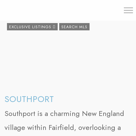
203.454.
EXCLUSIVE LISTINGS
SEARCH MLS
SOUTHPORT
Southport is a charming New England
village within Fairfield, overlooking a