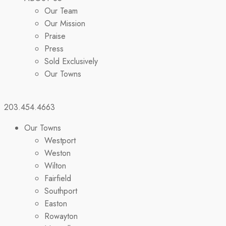
Our Team
Our Mission
Praise
Press
Sold Exclusively
Our Towns
203.454.4663
Our Towns
Westport
Weston
Wilton
Fairfield
Southport
Easton
Rowayton