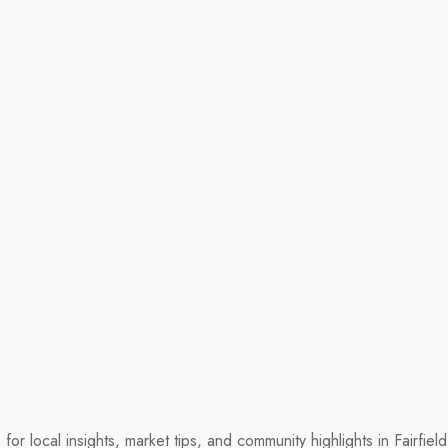
r local insights, market tips, and community highlights in Fairfie