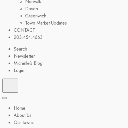
Norwalk
Darien
Greenwich
Town Market Updates
CONTACT
203.454.4663
Search
Newsletter
Michelle’s Blog
Login
Home
About Us
Our towns