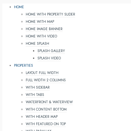
HOME
HOME WITH PROPERTY SLIDER
HOME WITH MAP
HOME IMAGE BANNER
HOME WITH VIDEO
HOME SPLASH
SPLASH GALLERY
SPLASH VIDEO
PROPERTIES
LAYOUT FULL WIDTH
FULL WIDTH 2 COLUMNS
WITH SIDEBAR
WITH TABS
WATERFRONT & WATERVIEW
WITH CONTENT BOTTOM
WITH HEADER MAP
WITH FEATURED ON TOP