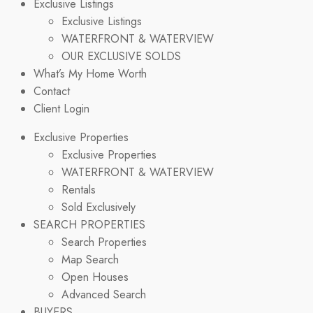
Exclusive Listings
Exclusive Listings
WATERFRONT & WATERVIEW
OUR EXCLUSIVE SOLDS
What’s My Home Worth
Contact
Client Login
Exclusive Properties
Exclusive Properties
WATERFRONT & WATERVIEW
Rentals
Sold Exclusively
SEARCH PROPERTIES
Search Properties
Map Search
Open Houses
Advanced Search
BUYERS