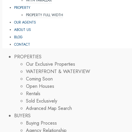
WITH PARALLAX
PROPERTY
PROPERTY FULL WIDTH
OUR AGENTS
ABOUT US
BLOG
CONTACT
PROPERTIES
Our Exclusive Properties
WATERFRONT & WATERVIEW
Coming Soon
Open Houses
Rentals
Sold Exclusively
Advanced Map Search
BUYERS
Buying Process
Agency Relationship