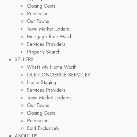
Closing Costs
Relocation
Our Towns
Town Market Update
Mortgage Rate Watch
Services Providers
Property Search
SELLERS
What’s My Home Worth
OUR CONCIERGE SERVICES
Home Staging
Services Providers
Town Market Updates
Our Towns
Closing Costs
Relocation
Sold Exclusively
ABOUT US