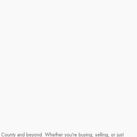
ld County and beyond. Whether you’re buying, selling, or just