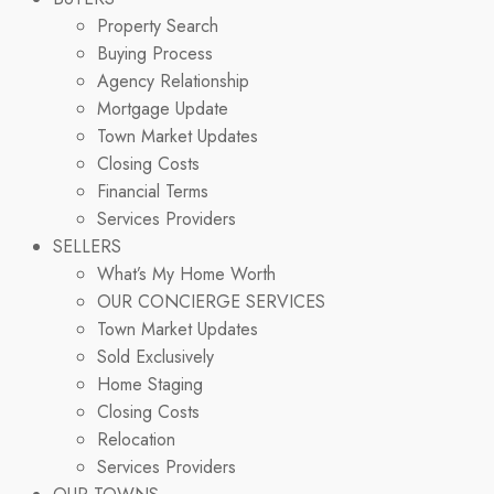
Property Search
Buying Process
Agency Relationship
Mortgage Update
Town Market Updates
Closing Costs
Financial Terms
Services Providers
SELLERS
What’s My Home Worth
OUR CONCIERGE SERVICES
Town Market Updates
Sold Exclusively
Home Staging
Closing Costs
Relocation
Services Providers