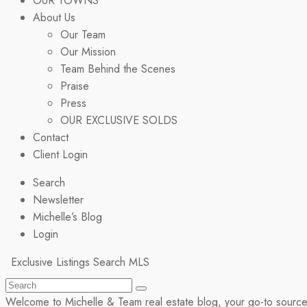
OUR TOWNS
About Us
Our Team
Our Mission
Team Behind the Scenes
Praise
Press
OUR EXCLUSIVE SOLDS
Contact
Client Login
Search
Newsletter
Michelle’s Blog
Login
Exclusive Listings
Search MLS
Welcome to Michelle & Team real estate blog, your go-to source fo