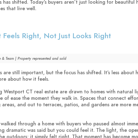
s has shifted. Today’s buyers aren’t just looking for beautiful
s that live well.
 Feels Right, Not Just Looks Right
e & Team | Property represented and sold
 are still important, but the focus has shifted. It’s less about
ore about how it feels.
g Westport CT real estate are drawn to homes with natural li
se of ease the moment they walk in. Spaces that connect effor
ng areas, and out to terraces, patios, and gardens are more m
I walked through a home with buyers who paused almost imme
ng dramatic was said but you could feel it. The light, the ope
he outdoors; it simply felt right. That moment has become m