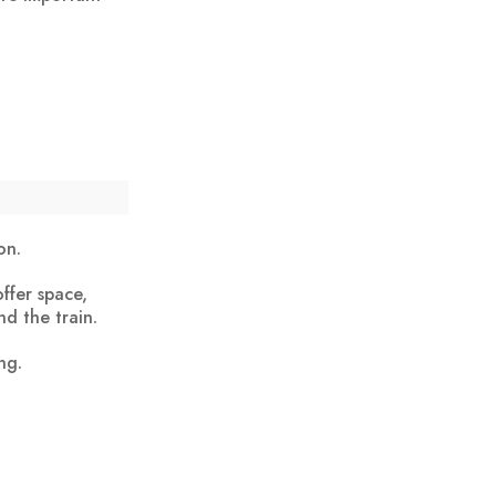
on.
ffer space,
nd the train.
ng.