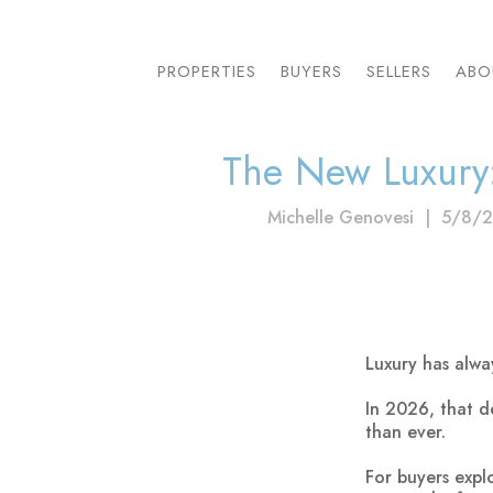
PROPERTIES
BUYERS
SELLERS
ABO
The New Luxury
Michelle Genovesi
|
5/8/
Luxury has alw
In 2026, that d
than ever.
For buyers expl