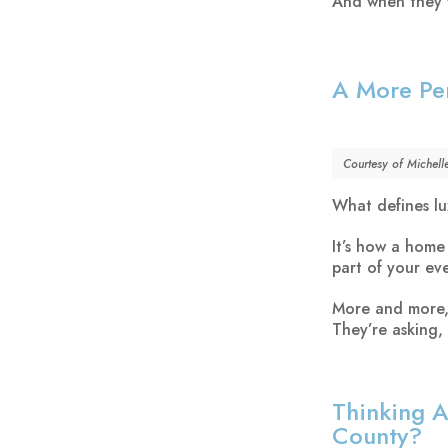
And when they fi
A More Per
Courtesy of Michell
What defines lu
It’s how a home
part of your eve
More and more, 
They’re asking,
Thinking A
County?