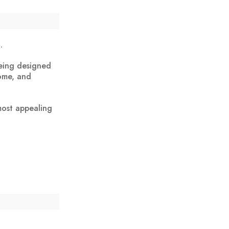
.
being designed
home, and
most appealing