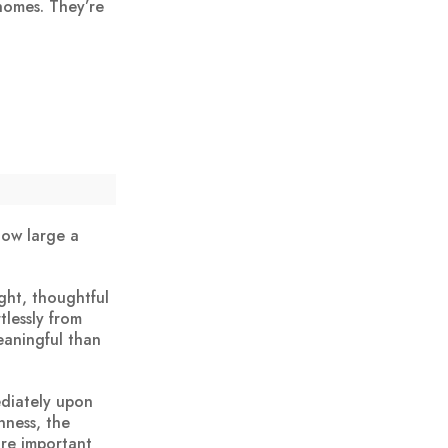
 homes. They’re
 how large a
ght, thoughtful
tlessly from
eaningful than
diately upon
nness, the
ore important