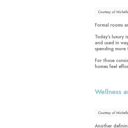
Courtesy of Michell
Formal rooms ar
Today’s luxury 
and used in way
spending more 
For those consi
homes feel effo
Wellness a
Courtesy of Michell
Another definin