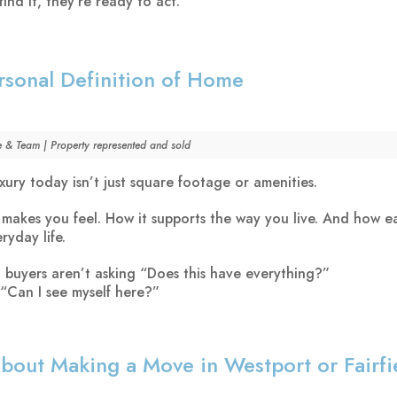
nd it, they’re ready to act.
sonal Definition of Home
e & Team | Property represented and sold
xury today isn’t just square footage or amenities.
 makes you feel. How it supports the way you live. And how ea
ryday life.
buyers aren’t asking “Does this have everything?”
 “Can I see myself here?”
bout Making a Move in Westport or Fairfi