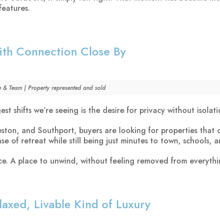
features.
ith Connection Close By
e & Team | Property represented and sold
st shifts we’re seeing is the desire for privacy without isolati
ston, and Southport, buyers are looking for properties that o
se of retreat while still being just minutes to town, schools, a
nce. A place to unwind, without feeling removed from everythi
axed, Livable Kind of Luxury