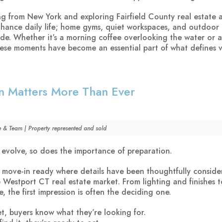
ng from New York and exploring Fairfield County real estate ar
nhance daily life; home gyms, quiet workspaces, and outdoor 
side. Whether it’s a morning coffee overlooking the water or 
these moments have become an essential part of what defines v
n Matters More Than Ever
e & Team | Property represented and sold
 evolve, so does the importance of preparation.
 move-in ready where details have been thoughtfully conside
e Westport CT real estate market. From lighting and finishes 
, the first impression is often the deciding one.
et, buyers know what they’re looking for.