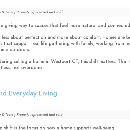
e & Team | Property represented and sold
e giving way to spaces that feel more natural and connected
is less about perfection and more about comfort. Homes are 
s that support real life gathering with family, working from 
time outdoors.
dering selling a home in Westport CT, this shift matters. The 
rtless, not overdone.
nd Everyday Living
e & Team | Property represented and sold
g shift is the focus on how a home supports well-being.