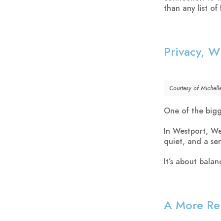
than any list of 
Privacy, W
Courtesy of Michell
One of the bigge
In Westport, We
quiet, and a sen
It’s about bala
A More Rel