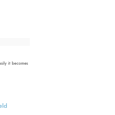
sily it becomes
eld