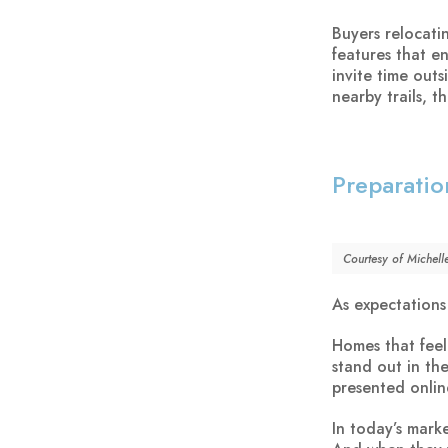
Buyers relocati
features that e
invite time out
nearby trails, 
Preparatio
Courtesy of Michell
As expectations
Homes that feel
stand out in th
presented online
In today’s mark