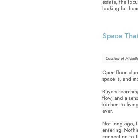
estate, the focu
looking for home
Space That
Courtesy of Michell
Open floor plans
space is, and m
Buyers searchin
flow, and a sen
kitchen to livi
ever.
Not long ago, 
entering. Nothi
connection to t