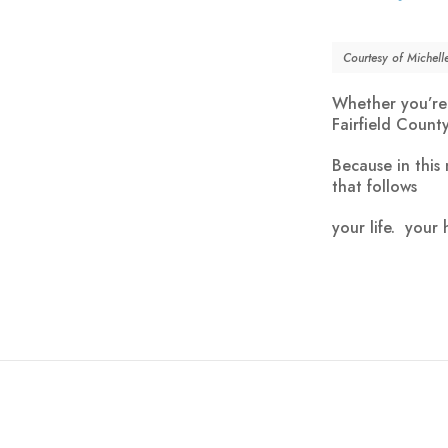
Courtesy of Michel
Whether you’re 
Fairfield Count
Because in this
that follows
your
life
. your