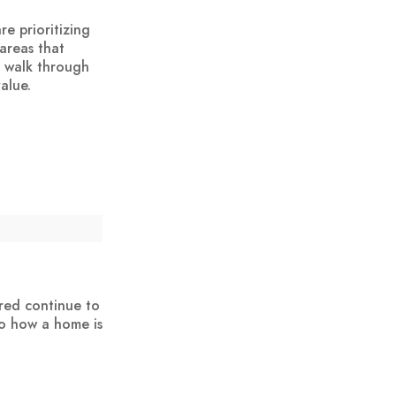
e prioritizing
areas that
a walk through
alue.
red continue to
to how a home is