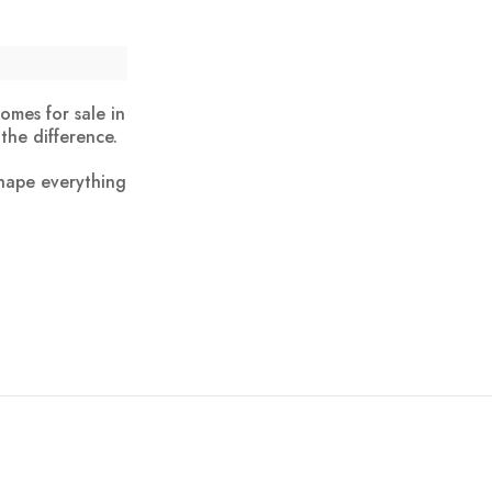
omes for sale in
the difference.
shape everything