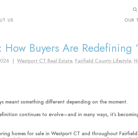
UT US
OUR 
: How Buyers Are Redefining
2026
|
Westport CT Real Estate
,
Fairfield County Lifestyle
,
H
ays meant something different depending on the moment.
efinition continues to evolve—and in many ways, it’s becomi
oring homes for sale in Westport CT and throughout Fairfield