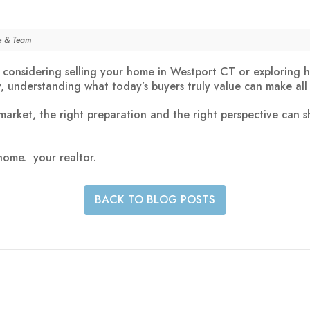
le & Team
considering selling your home in Westport CT or exploring h
y, understanding what today’s buyers truly value can make all 
 market, the right preparation and the right perspective can 
 home.
your
realtor
.
BACK TO BLOG POSTS