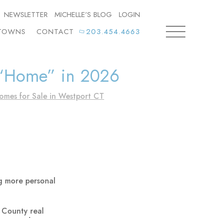
NEWSLETTER
MICHELLE’S BLOG
LOGIN
TOWNS
CONTACT
203.454.4663
 “Home” in 2026
omes for Sale in Westport CT
ng more personal
 County real