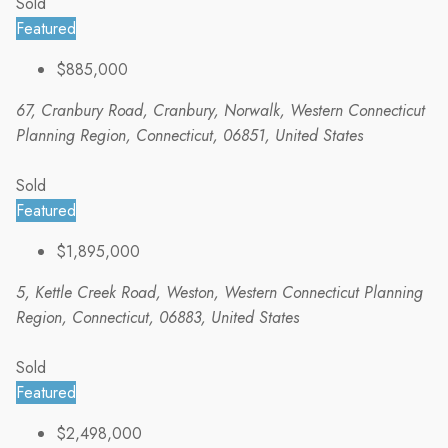
Sold
Featured
$885,000
67, Cranbury Road, Cranbury, Norwalk, Western Connecticut
Planning Region, Connecticut, 06851, United States
Sold
Featured
$1,895,000
5, Kettle Creek Road, Weston, Western Connecticut Planning
Region, Connecticut, 06883, United States
Sold
Featured
$2,498,000