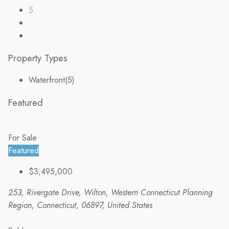
5
Property Types
Waterfront
(5)
Featured
For Sale
Featured
$3,495,000
253, Rivergate Drive, Wilton, Western Connecticut Planning
Region, Connecticut, 06897, United States