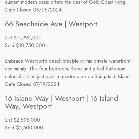
custom modern oasis offers the best of Gold Coast living.
Date Closed
08/05/2024
66 Beachside Ave | Westport
List
$11,995,000
Sold
$10,750,000
Embrace Westport's beach lifestyle in this private waterfront
community. This four bedroom, three and a half bathroom
colonial sits on just over a quarter acre on Saugatuck Island.
Date Closed
07/19/2024
16 Island Way | Westport | 16 Island
Way, Westport
List
$2,595,000
Sold
$2,600,000