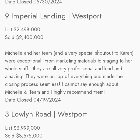
Date Closed
05/30/2024
9 Imperial Landing | Westport
List
$2,498,000
Sold
$2,400,000
Michelle and her team (and a very special shoutout to Karen)
were exceptional. From marketing materials to staging to her
whole staff - they are all very professional and kind and
amazing! They were on top of everything and made the
closing process seamless! I cannot say enough about
Michelle & Team and I highly recommend them!
Date Closed
04/19/2024
3 Lowlyn Road | Westport
List
$3,999,000
Sold
$3,675,000