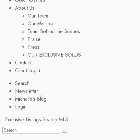
OUR TOWNS
About Us
Our Team
Our Mission
Team Behind the Scenes
Praise
Press
OUR EXCLUSIVE SOLDS
Contact
Client Login
Search
Newsletter
Michelle’s Blog
Login
Exclusive Listings
Search MLS