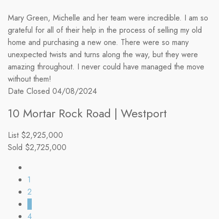
Mary Green, Michelle and her team were incredible. I am so
grateful for all of their help in the process of selling my old
home and purchasing a new one. There were so many
unexpected twists and turns along the way, but they were
amazing throughout. I never could have managed the move
without them!
Date Closed
04/08/2024
10 Mortar Rock Road | Westport
List
$2,925,000
Sold
$2,725,000
1
2
3
4