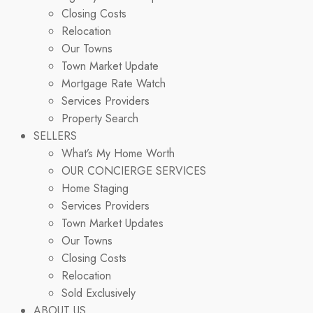
Closing Costs
Relocation
Our Towns
Town Market Update
Mortgage Rate Watch
Services Providers
Property Search
SELLERS
What’s My Home Worth
OUR CONCIERGE SERVICES
Home Staging
Services Providers
Town Market Updates
Our Towns
Closing Costs
Relocation
Sold Exclusively
ABOUT US