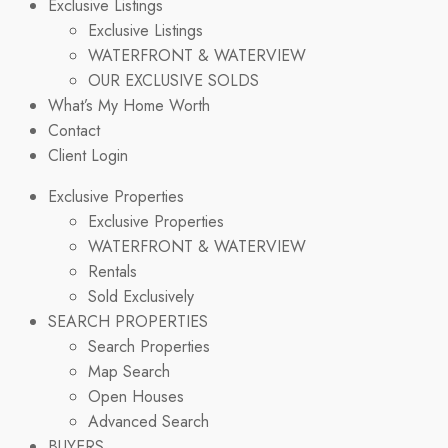
Exclusive Listings
Exclusive Listings
WATERFRONT & WATERVIEW
OUR EXCLUSIVE SOLDS
What’s My Home Worth
Contact
Client Login
Exclusive Properties
Exclusive Properties
WATERFRONT & WATERVIEW
Rentals
Sold Exclusively
SEARCH PROPERTIES
Search Properties
Map Search
Open Houses
Advanced Search
BUYERS