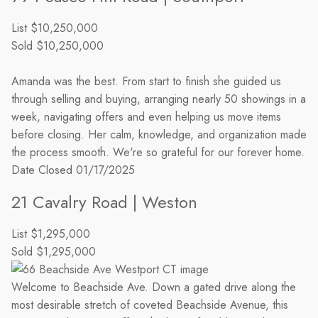
List
$10,250,000
Sold
$10,250,000
Amanda was the best. From start to finish she guided us
through selling and buying, arranging nearly 50 showings in a
week, navigating offers and even helping us move items
before closing. Her calm, knowledge, and organization made
the process smooth. We're so grateful for our forever home.
Date Closed
01/17/2025
21 Cavalry Road | Weston
List
$1,295,000
Sold
$1,295,000
Welcome to Beachside Ave. Down a gated drive along the
most desirable stretch of coveted Beachside Avenue, this