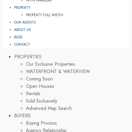
WITH PARALLAX
PROPERTY
PROPERTY FULL WIDTH
OUR AGENTS
ABOUT US
BLOG
CONTACT
PROPERTIES
Our Exclusive Properties
WATERFRONT & WATERVIEW
Coming Soon
Open Houses
Rentals
Sold Exclusively
Advanced Map Search
BUYERS
Buying Process
Agency Relationship