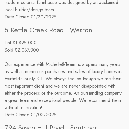
modern colonial farmhouse was designed by an acclaimed
local builder/design team.
Date Closed
01/30/2025
5 Kettle Creek Road | Weston
List
$1,895,000
Sold
$2,037,000
Our experience with Michelle&Team now spans many years
as well as numerous purchases and sales of luxury homes in
Fairfield County, CT. We always feel as though we are their
most important client and we are never disappointed with
either the process or the outcome. An outstanding company,
a great team and exceptional people. We recommend them
without reservation!
Date Closed
01/02/2025
794 Sasco Hill Road | Southport