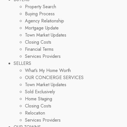
Property Search
Buying Process
Agency Relationship
Mortgage Update
Town Market Updates
Closing Costs
Financial Terms
Services Providers
SELLERS
What’s My Home Worth
OUR CONCIERGE SERVICES
Town Market Updates
Sold Exclusively
Home Staging
Closing Costs
Relocation
Services Providers