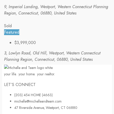
9, Imperial Landing, Westport, Western Connecticut Planning
Region, Connecticut, 06880, United States
Sold
Featured
$3,999,000
3, Lowlyn Road, Old Hill, Westport, Western Connecticut
Planning Region, Connecticut, 06880, United States
your life.
your home.
your realtor.
LET’S CONNECT
(203) 454 HOME (4663)
michelle@michelleandteam.com
47 Riverside Avenue, Westport, CT 06880