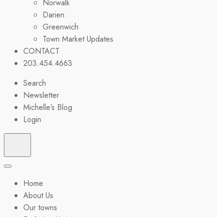
Norwalk
Darien
Greenwich
Town Market Updates
CONTACT
203.454.4663
Search
Newsletter
Michelle’s Blog
Login
Home
About Us
Our towns