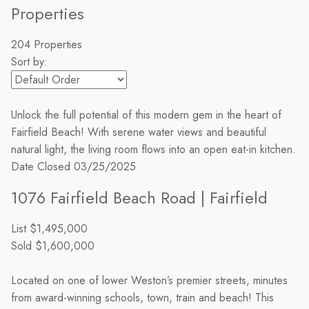
Properties
204 Properties
Sort by:
Unlock the full potential of this modern gem in the heart of
Fairfield Beach! With serene water views and beautiful
natural light, the living room flows into an open eat-in kitchen.
Date Closed
03/25/2025
1076 Fairfield Beach Road | Fairfield
List
$1,495,000
Sold
$1,600,000
Located on one of lower Weston’s premier streets, minutes
from award-winning schools, town, train and beach! This