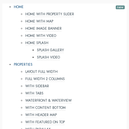
HOME
HOME WITH PROPERTY SLIDER
HOME WITH MAP
HOME IMAGE BANNER
HOME WITH VIDEO
HOME SPLASH
SPLASH GALLERY
SPLASH VIDEO
PROPERTIES
LAYOUT FULL WIDTH
FULL WIDTH 2 COLUMNS
WITH SIDEBAR
WITH TABS
WATERFRONT & WATERVIEW
WITH CONTENT BOTTOM
WITH HEADER MAP
WITH FEATURED ON TOP