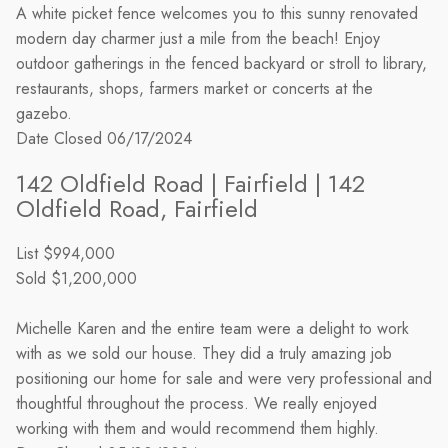
A white picket fence welcomes you to this sunny renovated
modern day charmer just a mile from the beach! Enjoy
outdoor gatherings in the fenced backyard or stroll to library,
restaurants, shops, farmers market or concerts at the
gazebo.
Date Closed
06/17/2024
142 Oldfield Road | Fairfield | 142
Oldfield Road, Fairfield
List
$994,000
Sold
$1,200,000
Michelle Karen and the entire team were a delight to work
with as we sold our house. They did a truly amazing job
positioning our home for sale and were very professional and
thoughtful throughout the process. We really enjoyed
working with them and would recommend them highly.