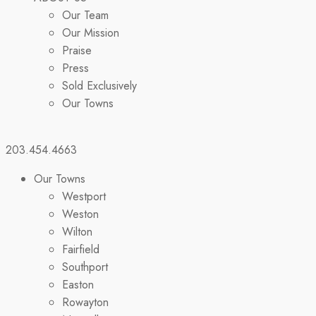
Our Team
Our Mission
Praise
Press
Sold Exclusively
Our Towns
203.454.4663
Our Towns
Westport
Weston
Wilton
Fairfield
Southport
Easton
Rowayton