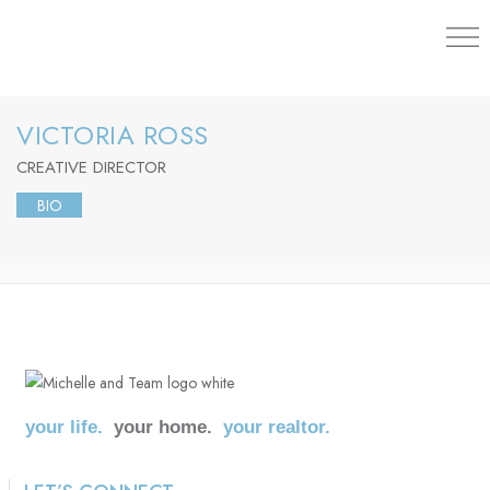
203.454.
VICTORIA ROSS
CREATIVE DIRECTOR
BIO
your life.
your home.
your realtor.