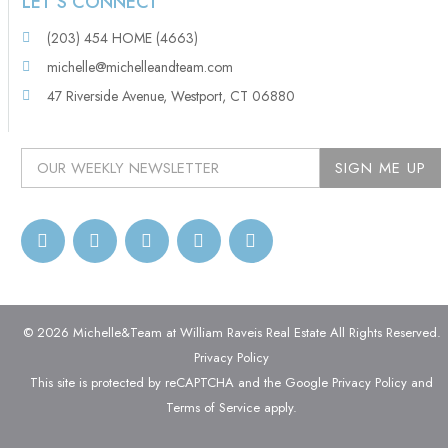
LET’S CONNECT
(203) 454 HOME (4663)
michelle@michelleandteam.com
47 Riverside Avenue, Westport, CT 06880
© 2026 Michelle&Team at William Raveis Real Estate All Rights Reserved.
Privacy Policy
This site is protected by reCAPTCHA and the Google
Privacy Policy
and
Terms of Service
apply.