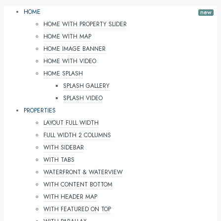
HOME
HOME WITH PROPERTY SLIDER
HOME WITH MAP
HOME IMAGE BANNER
HOME WITH VIDEO
HOME SPLASH
SPLASH GALLERY
SPLASH VIDEO
PROPERTIES
LAYOUT FULL WIDTH
FULL WIDTH 2 COLUMNS
WITH SIDEBAR
WITH TABS
WATERFRONT & WATERVIEW
WITH CONTENT BOTTOM
WITH HEADER MAP
WITH FEATURED ON TOP