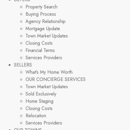
Property Search
Buying Process
Agency Relationship
Mortgage Update
Town Market Updates
Closing Costs
Financial Terms
Services Providers
SELLERS
What’s My Home Worth
OUR CONCIERGE SERVICES
Town Market Updates
Sold Exclusively
Home Staging
Closing Costs
Relocation
Services Providers