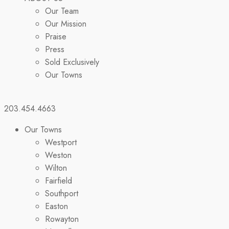
Our Team
Our Mission
Praise
Press
Sold Exclusively
Our Towns
203.454.4663
Our Towns
Westport
Weston
Wilton
Fairfield
Southport
Easton
Rowayton