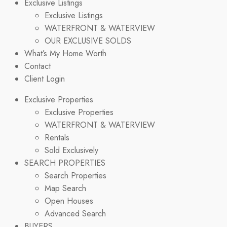
Exclusive Listings
Exclusive Listings
WATERFRONT & WATERVIEW
OUR EXCLUSIVE SOLDS
What’s My Home Worth
Contact
Client Login
Exclusive Properties
Exclusive Properties
WATERFRONT & WATERVIEW
Rentals
Sold Exclusively
SEARCH PROPERTIES
Search Properties
Map Search
Open Houses
Advanced Search
BUYERS