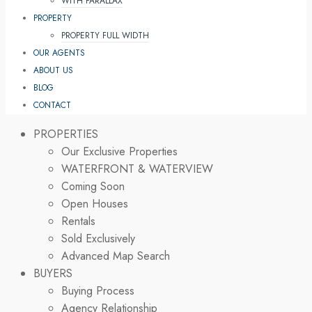
WITH PARALLAX
PROPERTY
PROPERTY FULL WIDTH
OUR AGENTS
ABOUT US
BLOG
CONTACT
PROPERTIES
Our Exclusive Properties
WATERFRONT & WATERVIEW
Coming Soon
Open Houses
Rentals
Sold Exclusively
Advanced Map Search
BUYERS
Buying Process
Agency Relationship