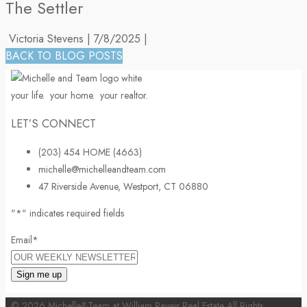
The Settler
Victoria Stevens
|
7/8/2025
|
BACK TO BLOG POSTS
your life.
your home.
your realtor.
LET’S CONNECT
(203) 454 HOME (4663)
michelle@michelleandteam.com
47 Riverside Avenue, Westport, CT 06880
"
*
" indicates required fields
Email
*
© 2026 Michelle&Team at William Raveis Real Estate All Rights