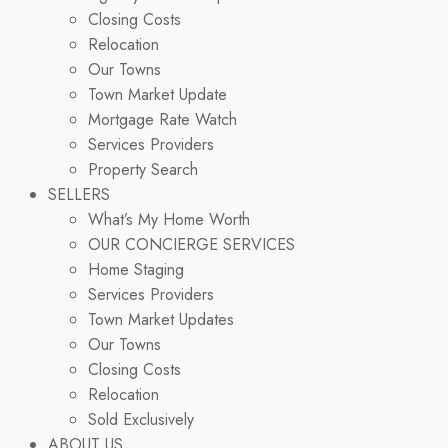
Closing Costs
Relocation
Our Towns
Town Market Update
Mortgage Rate Watch
Services Providers
Property Search
SELLERS
What’s My Home Worth
OUR CONCIERGE SERVICES
Home Staging
Services Providers
Town Market Updates
Our Towns
Closing Costs
Relocation
Sold Exclusively
ABOUT US