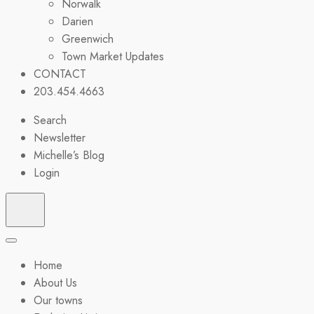
Norwalk
Darien
Greenwich
Town Market Updates
CONTACT
203.454.4663
Search
Newsletter
Michelle’s Blog
Login
Home
About Us
Our towns