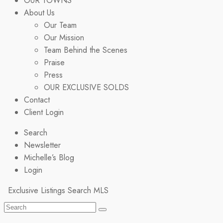
OUR TOWNS
About Us
Our Team
Our Mission
Team Behind the Scenes
Praise
Press
OUR EXCLUSIVE SOLDS
Contact
Client Login
Search
Newsletter
Michelle’s Blog
Login
Exclusive Listings
Search MLS