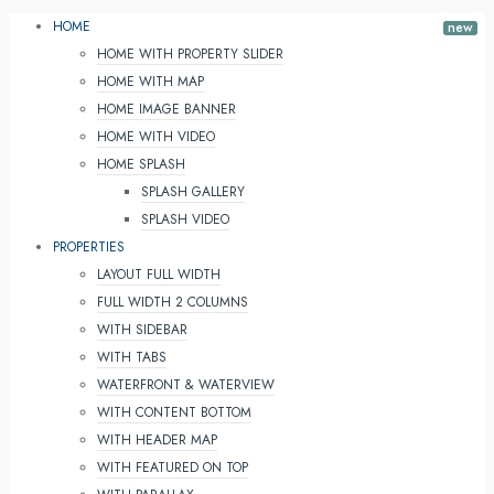
HOME
HOME WITH PROPERTY SLIDER
HOME WITH MAP
HOME IMAGE BANNER
HOME WITH VIDEO
HOME SPLASH
SPLASH GALLERY
SPLASH VIDEO
PROPERTIES
LAYOUT FULL WIDTH
FULL WIDTH 2 COLUMNS
WITH SIDEBAR
WITH TABS
WATERFRONT & WATERVIEW
WITH CONTENT BOTTOM
WITH HEADER MAP
WITH FEATURED ON TOP