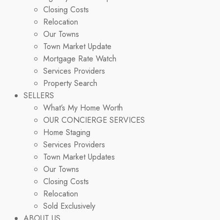
Closing Costs
Relocation
Our Towns
Town Market Update
Mortgage Rate Watch
Services Providers
Property Search
SELLERS
What’s My Home Worth
OUR CONCIERGE SERVICES
Home Staging
Services Providers
Town Market Updates
Our Towns
Closing Costs
Relocation
Sold Exclusively
ABOUT US