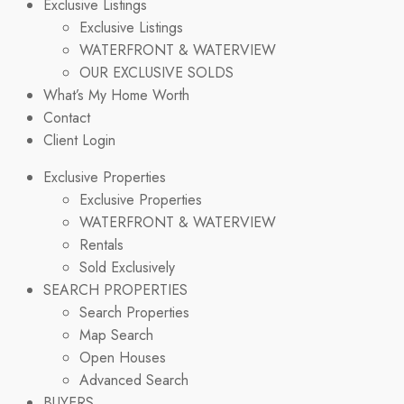
Exclusive Listings
Exclusive Listings
WATERFRONT & WATERVIEW
OUR EXCLUSIVE SOLDS
What’s My Home Worth
Contact
Client Login
Exclusive Properties
Exclusive Properties
WATERFRONT & WATERVIEW
Rentals
Sold Exclusively
SEARCH PROPERTIES
Search Properties
Map Search
Open Houses
Advanced Search
BUYERS