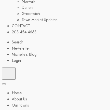
Norwalk
Darien
Greenwich
Town Market Updates
CONTACT
203.454.4663
Search
Newsletter
Michelle’s Blog
Login
Home
About Us
Our towns