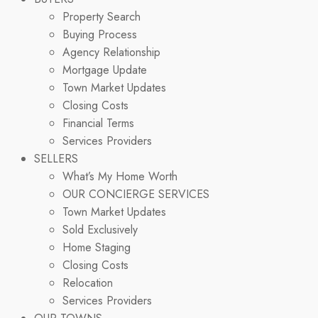
Property Search
Buying Process
Agency Relationship
Mortgage Update
Town Market Updates
Closing Costs
Financial Terms
Services Providers
SELLERS
What’s My Home Worth
OUR CONCIERGE SERVICES
Town Market Updates
Sold Exclusively
Home Staging
Closing Costs
Relocation
Services Providers