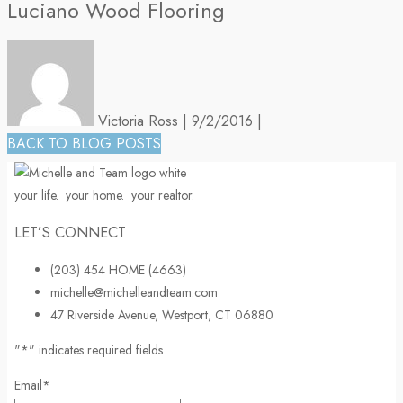
Luciano Wood Flooring
Victoria Ross
|
9/2/2016
|
BACK TO BLOG POSTS
your life.
your home.
your realtor.
LET’S CONNECT
(203) 454 HOME (4663)
michelle@michelleandteam.com
47 Riverside Avenue, Westport, CT 06880
"
*
" indicates required fields
Email
*