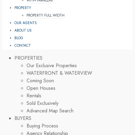
WITH PARALLAX
PROPERTY
PROPERTY FULL WIDTH
OUR AGENTS
ABOUT US
BLOG
CONTACT
PROPERTIES
Our Exclusive Properties
WATERFRONT & WATERVIEW
Coming Soon
Open Houses
Rentals
Sold Exclusively
Advanced Map Search
BUYERS
Buying Process
Agency Relationship