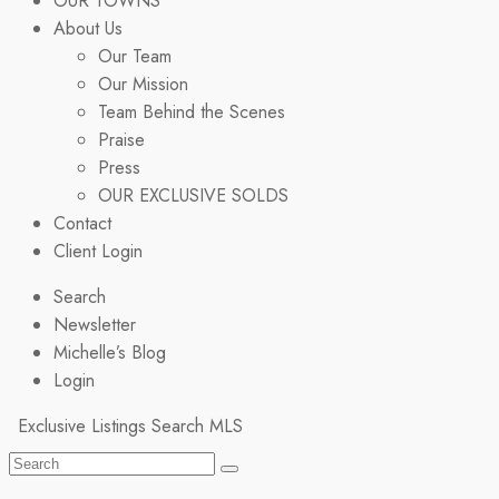
OUR TOWNS
About Us
Our Team
Our Mission
Team Behind the Scenes
Praise
Press
OUR EXCLUSIVE SOLDS
Contact
Client Login
Search
Newsletter
Michelle’s Blog
Login
Exclusive Listings
Search MLS