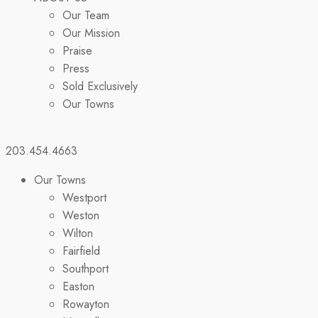
Our Team
Our Mission
Praise
Press
Sold Exclusively
Our Towns
203.454.4663
Our Towns
Westport
Weston
Wilton
Fairfield
Southport
Easton
Rowayton