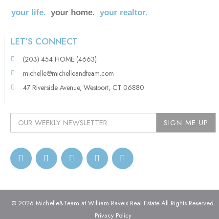
your life.
your home.
your realtor.
LET’S CONNECT
(203) 454 HOME (4663)
michelle@michelleandteam.com
47 Riverside Avenue, Westport, CT 06880
© 2026 Michelle&Team at William Raveis Real Estate All Rights Reserved.
Privacy Policy