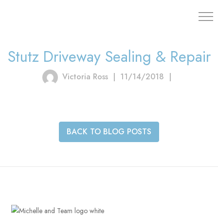
203.454.
Stutz Driveway Sealing & Repair
Victoria Ross
|
11/14/2018
|
BACK TO BLOG POSTS