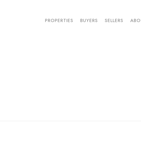
PROPERTIES
BUYERS
SELLERS
ABO