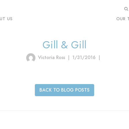
UT US
OUR 
Gill & Gill
Victoria Ross
|
1/31/2016
|
BACK TO BLOG POSTS