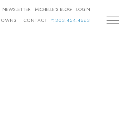
NEWSLETTER
MICHELLE’S BLOG
LOGIN
TOWNS
CONTACT
203.454.4663