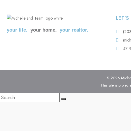
LET’
your life.
your home.
your realtor.
(20
mich
47 R
© 2026 Michell
This site is prot