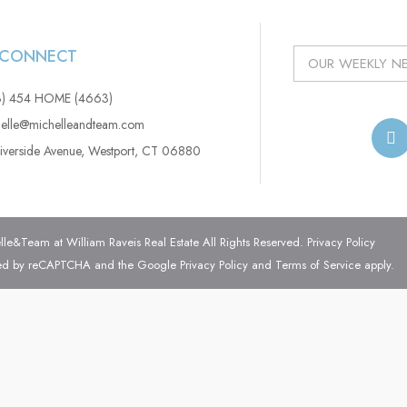
S CONNECT
3) 454 HOME (4663)
elle@michelleandteam.com
iverside Avenue, Westport, CT 06880
e&Team at William Raveis Real Estate All Rights Reserved.
Privacy Policy
ected by reCAPTCHA and the Google
Privacy Policy
and
Terms of Service
apply.