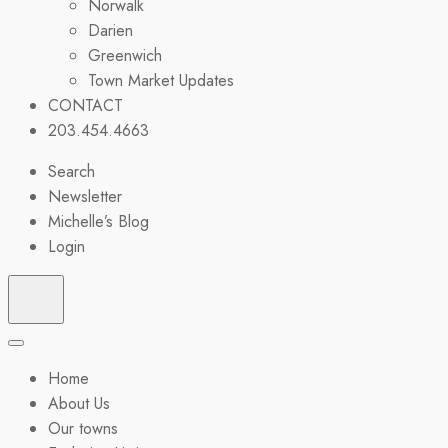
Norwalk
Darien
Greenwich
Town Market Updates
CONTACT
203.454.4663
Search
Newsletter
Michelle’s Blog
Login
Home
About Us
Our towns