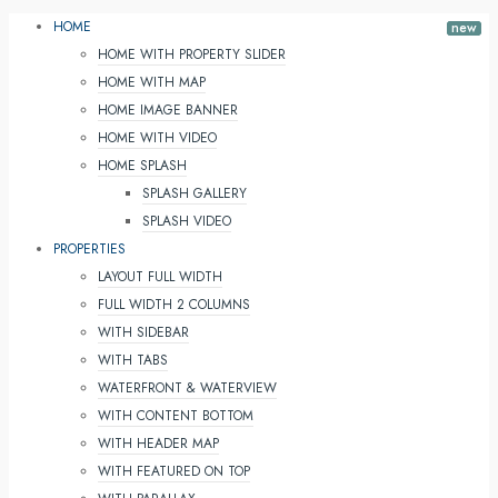
HOME
HOME WITH PROPERTY SLIDER
HOME WITH MAP
HOME IMAGE BANNER
HOME WITH VIDEO
HOME SPLASH
SPLASH GALLERY
SPLASH VIDEO
PROPERTIES
LAYOUT FULL WIDTH
FULL WIDTH 2 COLUMNS
WITH SIDEBAR
WITH TABS
WATERFRONT & WATERVIEW
WITH CONTENT BOTTOM
WITH HEADER MAP
WITH FEATURED ON TOP