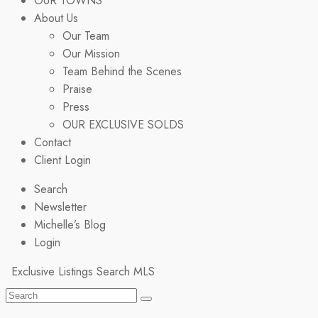
OUR TOWNS
About Us
Our Team
Our Mission
Team Behind the Scenes
Praise
Press
OUR EXCLUSIVE SOLDS
Contact
Client Login
Search
Newsletter
Michelle’s Blog
Login
Exclusive Listings
Search MLS