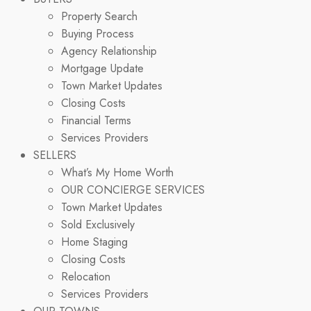
Property Search
Buying Process
Agency Relationship
Mortgage Update
Town Market Updates
Closing Costs
Financial Terms
Services Providers
SELLERS
What’s My Home Worth
OUR CONCIERGE SERVICES
Town Market Updates
Sold Exclusively
Home Staging
Closing Costs
Relocation
Services Providers