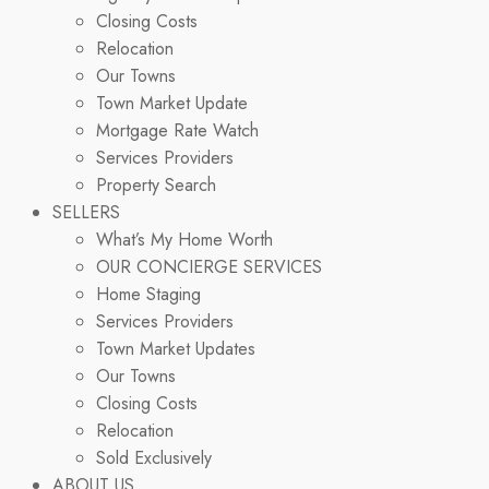
Closing Costs
Relocation
Our Towns
Town Market Update
Mortgage Rate Watch
Services Providers
Property Search
SELLERS
What’s My Home Worth
OUR CONCIERGE SERVICES
Home Staging
Services Providers
Town Market Updates
Our Towns
Closing Costs
Relocation
Sold Exclusively
ABOUT US