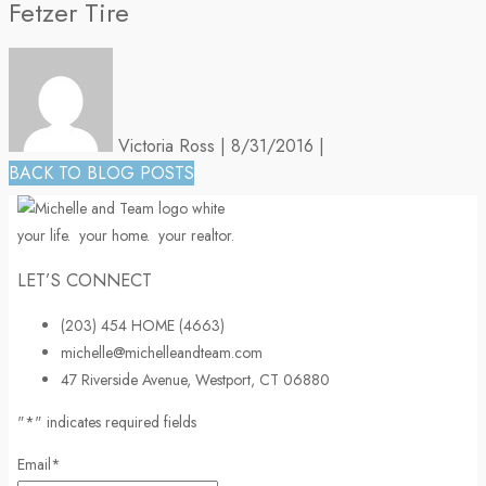
Fetzer Tire
Victoria Ross
|
8/31/2016
|
BACK TO BLOG POSTS
your life.
your home.
your realtor.
LET’S CONNECT
(203) 454 HOME (4663)
michelle@michelleandteam.com
47 Riverside Avenue, Westport, CT 06880
"
*
" indicates required fields
Email
*