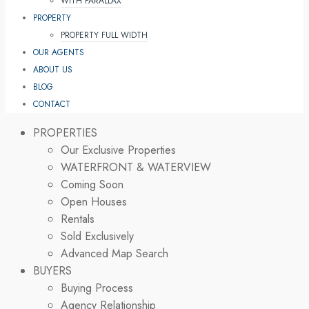
WITH PARALLAX
PROPERTY
PROPERTY FULL WIDTH
OUR AGENTS
ABOUT US
BLOG
CONTACT
PROPERTIES
Our Exclusive Properties
WATERFRONT & WATERVIEW
Coming Soon
Open Houses
Rentals
Sold Exclusively
Advanced Map Search
BUYERS
Buying Process
Agency Relationship