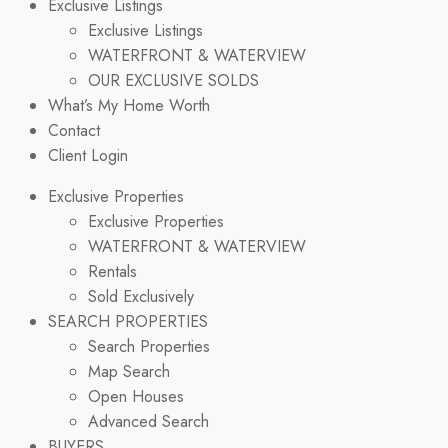
Exclusive Listings
Exclusive Listings
WATERFRONT & WATERVIEW
OUR EXCLUSIVE SOLDS
What’s My Home Worth
Contact
Client Login
Exclusive Properties
Exclusive Properties
WATERFRONT & WATERVIEW
Rentals
Sold Exclusively
SEARCH PROPERTIES
Search Properties
Map Search
Open Houses
Advanced Search
BUYERS