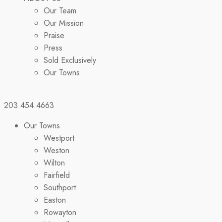
Our Team
Our Mission
Praise
Press
Sold Exclusively
Our Towns
203.454.4663
Our Towns
Westport
Weston
Wilton
Fairfield
Southport
Easton
Rowayton