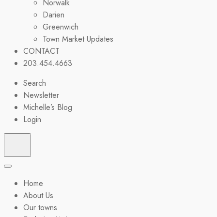
Norwalk
Darien
Greenwich
Town Market Updates
CONTACT
203.454.4663
Search
Newsletter
Michelle’s Blog
Login
Home
About Us
Our towns