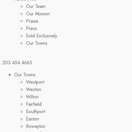
Our Team
Our Mission
Praise
Press
Sold Exclusively
Our Towns
203.454.4663
Our Towns
Westport
Weston
Wilton
Fairfield
Southport
Easton
Rowayton