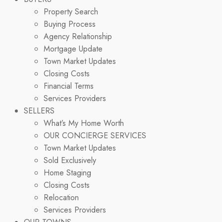
Property Search
Buying Process
Agency Relationship
Mortgage Update
Town Market Updates
Closing Costs
Financial Terms
Services Providers
SELLERS
What’s My Home Worth
OUR CONCIERGE SERVICES
Town Market Updates
Sold Exclusively
Home Staging
Closing Costs
Relocation
Services Providers