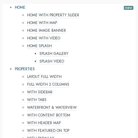
HOME
HOME WITH PROPERTY SLIDER
HOME WITH MAP
HOME IMAGE BANNER
HOME WITH VIDEO
HOME SPLASH
SPLASH GALLERY
SPLASH VIDEO
PROPERTIES
LAYOUT FULL WIDTH
FULL WIDTH 2 COLUMNS
WITH SIDEBAR
WITH TABS
WATERFRONT & WATERVIEW
WITH CONTENT BOTTOM
WITH HEADER MAP
WITH FEATURED ON TOP