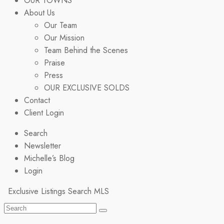
OUR TOWNS
About Us
Our Team
Our Mission
Team Behind the Scenes
Praise
Press
OUR EXCLUSIVE SOLDS
Contact
Client Login
Search
Newsletter
Michelle’s Blog
Login
Exclusive Listings
Search MLS