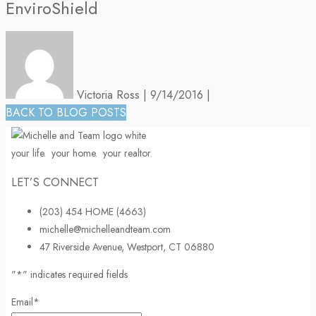
EnviroShield
Victoria Ross
|
9/14/2016
|
BACK TO BLOG POSTS
your life.
your home.
your realtor.
LET’S CONNECT
(203) 454 HOME (4663)
michelle@michelleandteam.com
47 Riverside Avenue, Westport, CT 06880
"
*
" indicates required fields
Email
*