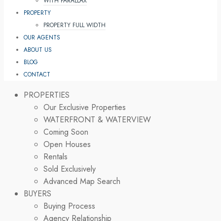
WITH PARALLAX
PROPERTY
PROPERTY FULL WIDTH
OUR AGENTS
ABOUT US
BLOG
CONTACT
PROPERTIES
Our Exclusive Properties
WATERFRONT & WATERVIEW
Coming Soon
Open Houses
Rentals
Sold Exclusively
Advanced Map Search
BUYERS
Buying Process
Agency Relationship