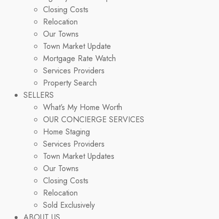
Closing Costs
Relocation
Our Towns
Town Market Update
Mortgage Rate Watch
Services Providers
Property Search
SELLERS
What’s My Home Worth
OUR CONCIERGE SERVICES
Home Staging
Services Providers
Town Market Updates
Our Towns
Closing Costs
Relocation
Sold Exclusively
ABOUT US