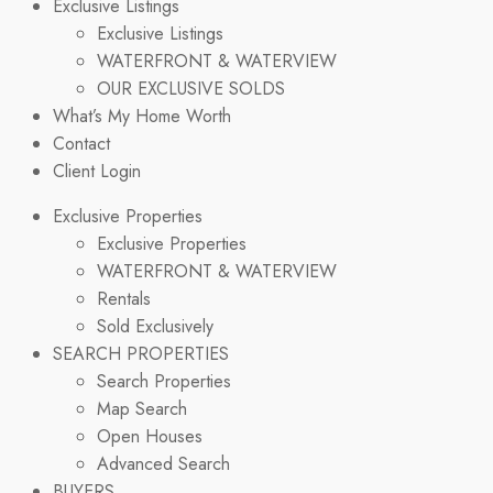
Exclusive Listings
Exclusive Listings
WATERFRONT & WATERVIEW
OUR EXCLUSIVE SOLDS
What’s My Home Worth
Contact
Client Login
Exclusive Properties
Exclusive Properties
WATERFRONT & WATERVIEW
Rentals
Sold Exclusively
SEARCH PROPERTIES
Search Properties
Map Search
Open Houses
Advanced Search
BUYERS