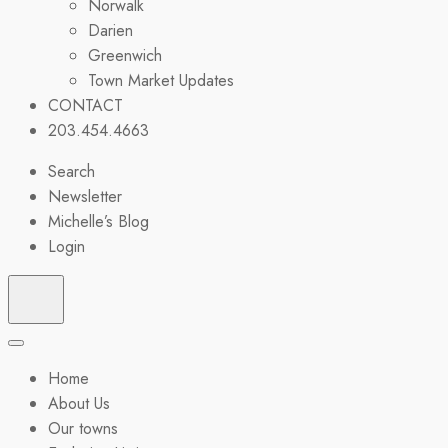
Norwalk
Darien
Greenwich
Town Market Updates
CONTACT
203.454.4663
Search
Newsletter
Michelle’s Blog
Login
Home
About Us
Our towns