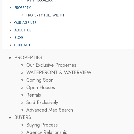
WITH PARALLAX
PROPERTY
PROPERTY FULL WIDTH
OUR AGENTS
ABOUT US
BLOG
CONTACT
PROPERTIES
Our Exclusive Properties
WATERFRONT & WATERVIEW
Coming Soon
Open Houses
Rentals
Sold Exclusively
Advanced Map Search
BUYERS
Buying Process
Agency Relationship