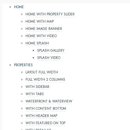
HOME
HOME WITH PROPERTY SLIDER
HOME WITH MAP
HOME IMAGE BANNER
HOME WITH VIDEO
HOME SPLASH
SPLASH GALLERY
SPLASH VIDEO
PROPERTIES
LAYOUT FULL WIDTH
FULL WIDTH 2 COLUMNS
WITH SIDEBAR
WITH TABS
WATERFRONT & WATERVIEW
WITH CONTENT BOTTOM
WITH HEADER MAP
WITH FEATURED ON TOP