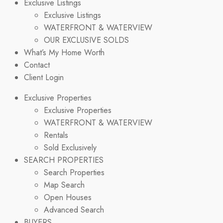
Exclusive Listings
Exclusive Listings
WATERFRONT & WATERVIEW
OUR EXCLUSIVE SOLDS
What’s My Home Worth
Contact
Client Login
Exclusive Properties
Exclusive Properties
WATERFRONT & WATERVIEW
Rentals
Sold Exclusively
SEARCH PROPERTIES
Search Properties
Map Search
Open Houses
Advanced Search
BUYERS