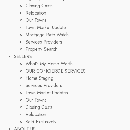
Closing Costs
Relocation
Our Towns
Town Market Update
Mortgage Rate Watch
Services Providers
Property Search
SELLERS
What’s My Home Worth
OUR CONCIERGE SERVICES
Home Staging
Services Providers
Town Market Updates
Our Towns
Closing Costs
Relocation
Sold Exclusively
ABOUT US