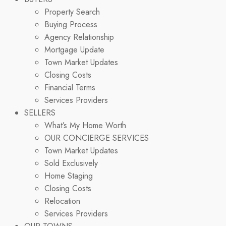
Property Search
Buying Process
Agency Relationship
Mortgage Update
Town Market Updates
Closing Costs
Financial Terms
Services Providers
SELLERS
What’s My Home Worth
OUR CONCIERGE SERVICES
Town Market Updates
Sold Exclusively
Home Staging
Closing Costs
Relocation
Services Providers