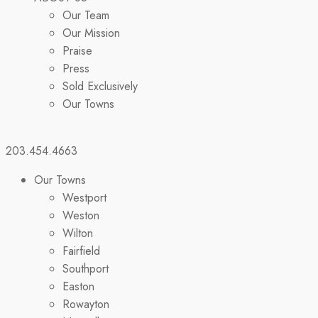
Our Team
Our Mission
Praise
Press
Sold Exclusively
Our Towns
203.454.4663
Our Towns
Westport
Weston
Wilton
Fairfield
Southport
Easton
Rowayton