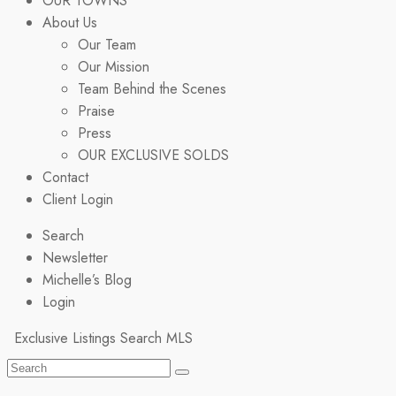
OUR TOWNS
About Us
Our Team
Our Mission
Team Behind the Scenes
Praise
Press
OUR EXCLUSIVE SOLDS
Contact
Client Login
Search
Newsletter
Michelle’s Blog
Login
Exclusive Listings
Search MLS