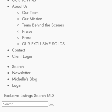
OUR TOWNS
About Us
Our Team
Our Mission
Team Behind the Scenes
Praise
Press
OUR EXCLUSIVE SOLDS
Contact
Client Login
Search
Newsletter
Michelle’s Blog
Login
Exclusive Listings
Search MLS