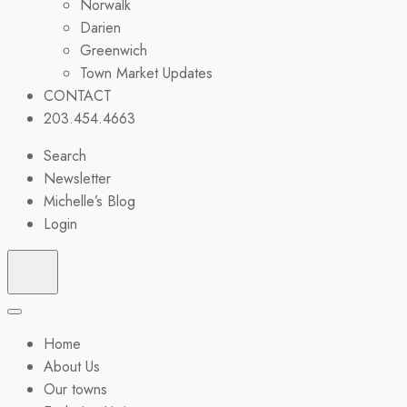
Norwalk
Darien
Greenwich
Town Market Updates
CONTACT
203.454.4663
Search
Newsletter
Michelle’s Blog
Login
Home
About Us
Our towns