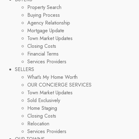
Property Search
Buying Process
Agency Relationship
Mortgage Update
Town Market Updates
Closing Costs
Financial Terms
Services Providers
SELLERS
What’s My Home Worth
OUR CONCIERGE SERVICES
Town Market Updates
Sold Exclusively
Home Staging
Closing Costs
Relocation
Services Providers