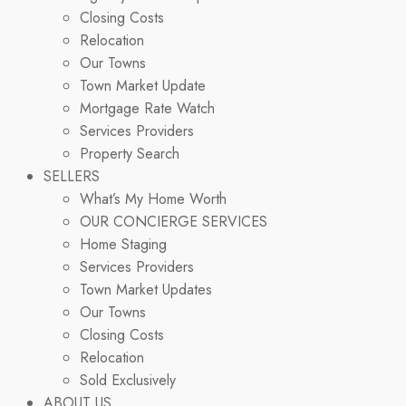
Closing Costs
Relocation
Our Towns
Town Market Update
Mortgage Rate Watch
Services Providers
Property Search
SELLERS
What’s My Home Worth
OUR CONCIERGE SERVICES
Home Staging
Services Providers
Town Market Updates
Our Towns
Closing Costs
Relocation
Sold Exclusively
ABOUT US