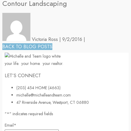
Contour Landscaping
Victoria Ross
|
9/2/2016
|
BACK TO BLOG POSTS
your life.
your home.
your realtor.
LET’S CONNECT
(203) 454 HOME (4663)
michelle@michelleandteam.com
47 Riverside Avenue, Westport, CT 06880
"
*
" indicates required fields
Email
*