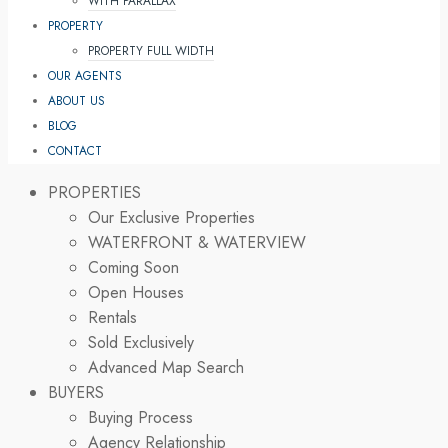
WITH PARALLAX
PROPERTY
PROPERTY FULL WIDTH
OUR AGENTS
ABOUT US
BLOG
CONTACT
PROPERTIES
Our Exclusive Properties
WATERFRONT & WATERVIEW
Coming Soon
Open Houses
Rentals
Sold Exclusively
Advanced Map Search
BUYERS
Buying Process
Agency Relationship