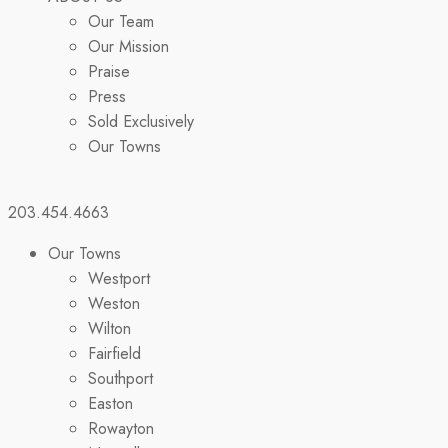
Our Team
Our Mission
Praise
Press
Sold Exclusively
Our Towns
203.454.4663
Our Towns
Westport
Weston
Wilton
Fairfield
Southport
Easton
Rowayton