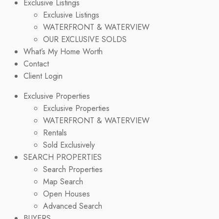
Exclusive Listings
Exclusive Listings
WATERFRONT & WATERVIEW
OUR EXCLUSIVE SOLDS
What’s My Home Worth
Contact
Client Login
Exclusive Properties
Exclusive Properties
WATERFRONT & WATERVIEW
Rentals
Sold Exclusively
SEARCH PROPERTIES
Search Properties
Map Search
Open Houses
Advanced Search
BUYERS