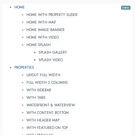
HOME
HOME WITH PROPERTY SLIDER
HOME WITH MAP
HOME IMAGE BANNER
HOME WITH VIDEO
HOME SPLASH
SPLASH GALLERY
SPLASH VIDEO
PROPERTIES
LAYOUT FULL WIDTH
FULL WIDTH 2 COLUMNS
WITH SIDEBAR
WITH TABS
WATERFRONT & WATERVIEW
WITH CONTENT BOTTOM
WITH HEADER MAP
WITH FEATURED ON TOP