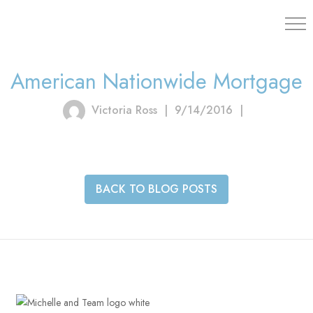
203.454.
American Nationwide Mortgage
Victoria Ross
|
9/14/2016
|
BACK TO BLOG POSTS