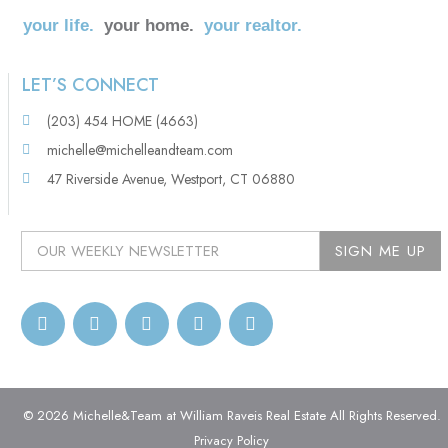
your life.
your home.
your realtor.
LET’S CONNECT
(203) 454 HOME (4663)
michelle@michelleandteam.com
47 Riverside Avenue, Westport, CT 06880
© 2026 Michelle&Team at William Raveis Real Estate All Rights Reserved.
Privacy Policy