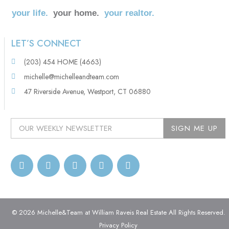
your life.
your home.
your realtor.
LET’S CONNECT
(203) 454 HOME (4663)
michelle@michelleandteam.com
47 Riverside Avenue, Westport, CT 06880
© 2026 Michelle&Team at William Raveis Real Estate All Rights Reserved.
Privacy Policy