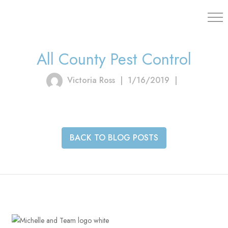
203.454.
All County Pest Control
Victoria Ross
|
1/16/2019
|
BACK TO BLOG POSTS