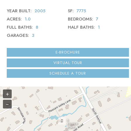
YEAR BUILT
2005
SF
7775
ACRES
1.0
BEDROOMS
7
FULL BATHS
8
HALF BATHS
1
GARAGES
3
E-BROCHURE
VIRTUAL TOUR
SCHEDULE A TOUR
+
−
8
REIMER
ROAD
|