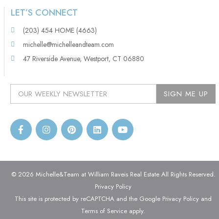
LET’S CONNECT
(203) 454 HOME (4663)
michelle@michelleandteam.com
47 Riverside Avenue, Westport, CT 06880
© 2026 Michelle&Team at William Raveis Real Estate All Rights Reserved.
Privacy Policy
This site is protected by reCAPTCHA and the Google
Privacy Policy
and
Terms of Service
apply.