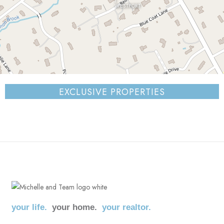
WESTPORT
⇧
EXCLUSIVE PROPERTIES
©
OpenStreetMap
contributors.
i
your life.
your home.
your realtor.