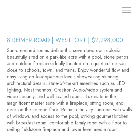
203.454.
8 REIMER ROAD | WESTPORT | $2,298,000
Sun-drenched rooms define this seven bedroom colonial
beautifully sited on a park-like acre with a pool, stone patios
and outdoor fireplace ideally located on a quiet cul-de-sac
close to schools, town, and trains. Enjoy wonderful flow and
easy living on four spacious levels showcasing stunning
architectural details, state-of-the-art amenities such as LED
lighting, Nest thermos, Crestron Audio/video system and
video security, and well scaled rooms. Luxuriate in the
magnificent master suite with a fireplace, sitting room, and
deck on the second floor. Relax in the airy sunroom with walls
of windows and access to the pool; striking gourmet kitchen
with breakfast room; comfortable family room with a floor to
ceiling fieldstone fireplace and lower level media room.