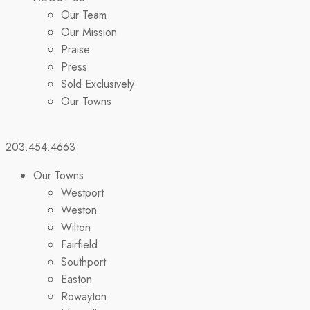
Our Team
Our Mission
Praise
Press
Sold Exclusively
Our Towns
203.454.4663
Our Towns
Westport
Weston
Wilton
Fairfield
Southport
Easton
Rowayton