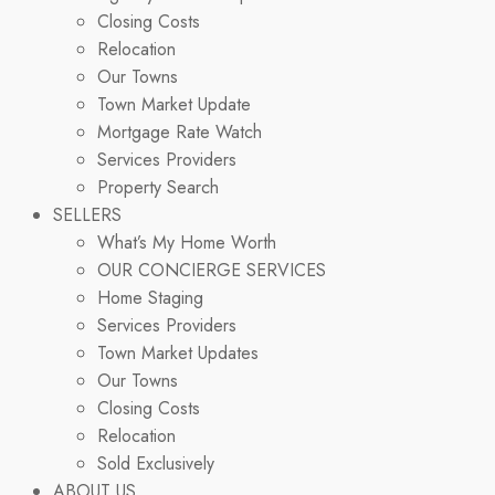
Closing Costs
Relocation
Our Towns
Town Market Update
Mortgage Rate Watch
Services Providers
Property Search
SELLERS
What’s My Home Worth
OUR CONCIERGE SERVICES
Home Staging
Services Providers
Town Market Updates
Our Towns
Closing Costs
Relocation
Sold Exclusively
ABOUT US