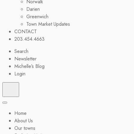
Norwalk
Darien
Greenwich
Town Market Updates
CONTACT
203.454.4663
Search
Newsletter
Michelle’s Blog
Login
Home
About Us
Our towns