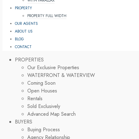
WITH PARALLAX
PROPERTY
PROPERTY FULL WIDTH
OUR AGENTS
ABOUT US
BLOG
CONTACT
PROPERTIES
Our Exclusive Properties
WATERFRONT & WATERVIEW
Coming Soon
Open Houses
Rentals
Sold Exclusively
Advanced Map Search
BUYERS
Buying Process
Agency Relationship