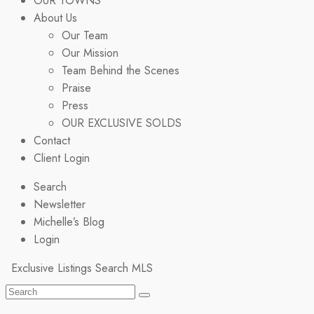
OUR TOWNS
About Us
Our Team
Our Mission
Team Behind the Scenes
Praise
Press
OUR EXCLUSIVE SOLDS
Contact
Client Login
Search
Newsletter
Michelle’s Blog
Login
Exclusive Listings
Search MLS