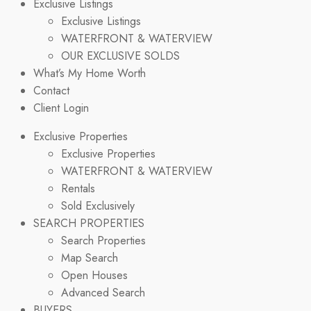
Exclusive Listings
Exclusive Listings
WATERFRONT & WATERVIEW
OUR EXCLUSIVE SOLDS
What’s My Home Worth
Contact
Client Login
Exclusive Properties
Exclusive Properties
WATERFRONT & WATERVIEW
Rentals
Sold Exclusively
SEARCH PROPERTIES
Search Properties
Map Search
Open Houses
Advanced Search
BUYERS