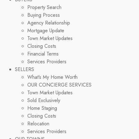
Property Search
Buying Process
Agency Relationship
Mortgage Update
Town Market Updates
Closing Costs
Financial Terms
Services Providers
SELLERS
What’s My Home Worth
OUR CONCIERGE SERVICES
Town Market Updates
Sold Exclusively
Home Staging
Closing Costs
Relocation
Services Providers