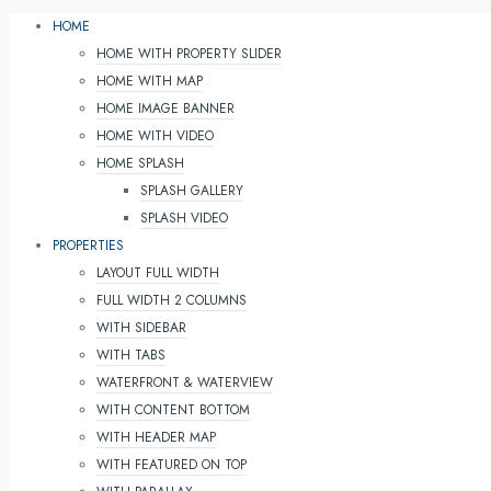
HOME
HOME WITH PROPERTY SLIDER
HOME WITH MAP
HOME IMAGE BANNER
HOME WITH VIDEO
HOME SPLASH
SPLASH GALLERY
SPLASH VIDEO
PROPERTIES
LAYOUT FULL WIDTH
FULL WIDTH 2 COLUMNS
WITH SIDEBAR
WITH TABS
WATERFRONT & WATERVIEW
WITH CONTENT BOTTOM
WITH HEADER MAP
WITH FEATURED ON TOP