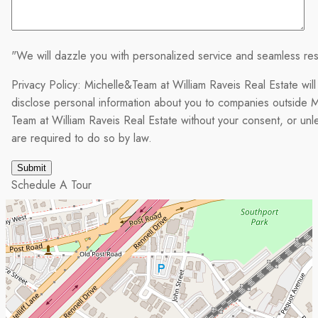
"We will dazzle you with personalized service and seamless res
Privacy Policy: Michelle&Team at William Raveis Real Estate will
disclose personal information about you to companies outside M
Team at William Raveis Real Estate without your consent, or un
are required to do so by law.
Schedule A Tour