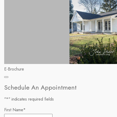
E-Brochure
Schedule An Appointment
"
*
" indicates required fields
First Name
*