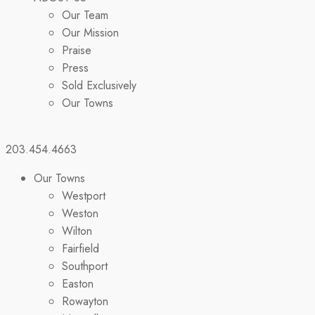
Our Team
Our Mission
Praise
Press
Sold Exclusively
Our Towns
203.454.4663
Our Towns
Westport
Weston
Wilton
Fairfield
Southport
Easton
Rowayton