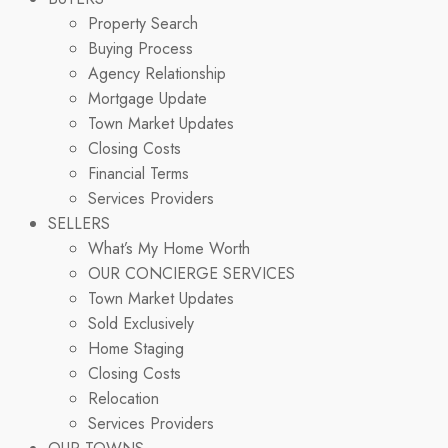
Property Search
Buying Process
Agency Relationship
Mortgage Update
Town Market Updates
Closing Costs
Financial Terms
Services Providers
SELLERS
What’s My Home Worth
OUR CONCIERGE SERVICES
Town Market Updates
Sold Exclusively
Home Staging
Closing Costs
Relocation
Services Providers