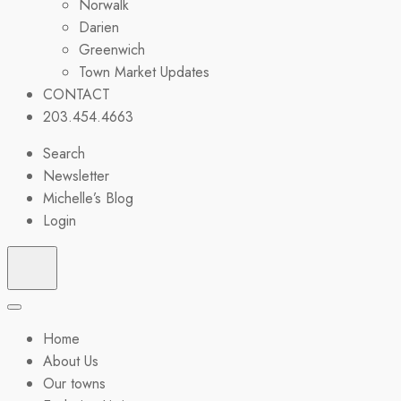
Norwalk
Darien
Greenwich
Town Market Updates
CONTACT
203.454.4663
Search
Newsletter
Michelle’s Blog
Login
Home
About Us
Our towns