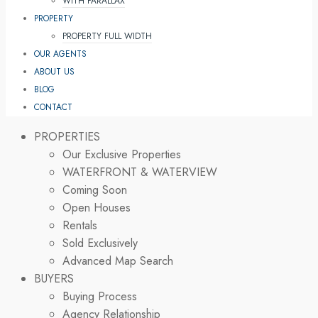
WITH PARALLAX
PROPERTY
PROPERTY FULL WIDTH
OUR AGENTS
ABOUT US
BLOG
CONTACT
PROPERTIES
Our Exclusive Properties
WATERFRONT & WATERVIEW
Coming Soon
Open Houses
Rentals
Sold Exclusively
Advanced Map Search
BUYERS
Buying Process
Agency Relationship