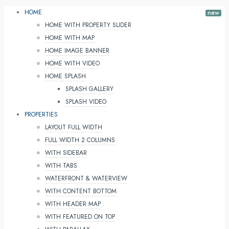
HOME
HOME WITH PROPERTY SLIDER
HOME WITH MAP
HOME IMAGE BANNER
HOME WITH VIDEO
HOME SPLASH
SPLASH GALLERY
SPLASH VIDEO
PROPERTIES
LAYOUT FULL WIDTH
FULL WIDTH 2 COLUMNS
WITH SIDEBAR
WITH TABS
WATERFRONT & WATERVIEW
WITH CONTENT BOTTOM
WITH HEADER MAP
WITH FEATURED ON TOP