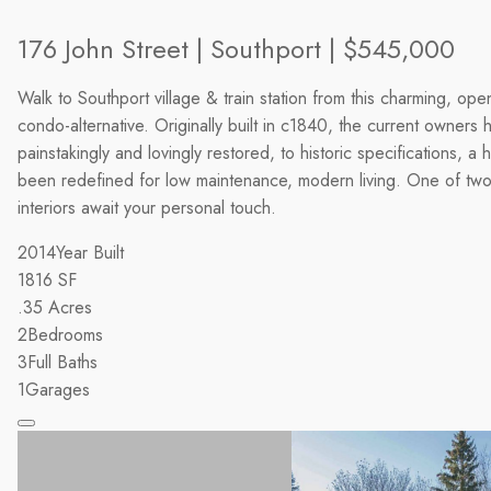
176 John Street | Southport | $545,000
Walk to Southport village & train station from this charming, ope
condo-alternative. Originally built in c1840, the current owners 
painstakingly and lovingly restored, to historic specifications, a 
been redefined for low maintenance, modern living. One of two u
interiors await your personal touch.
2014
Year Built
1816
SF
.35
Acres
2
Bedrooms
3
Full Baths
1
Garages