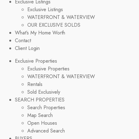
Exclusive Listings
Exclusive Listings
WATERFRONT & WATERVIEW
OUR EXCLUSIVE SOLDS
What’s My Home Worth
Contact
Client Login
Exclusive Properties
Exclusive Properties
WATERFRONT & WATERVIEW
Rentals
Sold Exclusively
SEARCH PROPERTIES
Search Properties
Map Search
Open Houses
Advanced Search
BUYERS