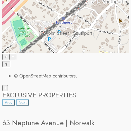
176 John Street | Southport
+
−
⇧
©
OpenStreetMap
contributors.
i
EXCLUSIVE PROPERTIES
Prev
Next
63 Neptune Avenue | Norwalk