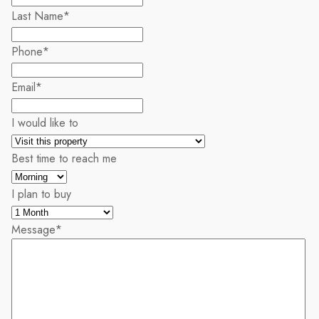
Last Name
*
Phone
*
Email
*
I would like to
Best time to reach me
I plan to buy
Message
*