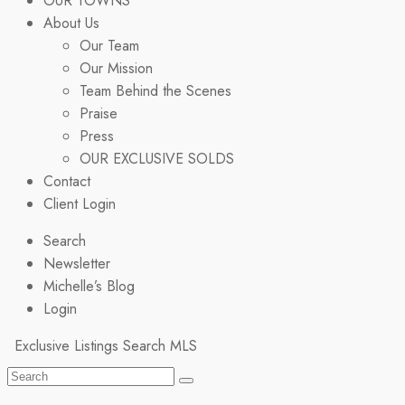
OUR TOWNS
About Us
Our Team
Our Mission
Team Behind the Scenes
Praise
Press
OUR EXCLUSIVE SOLDS
Contact
Client Login
Search
Newsletter
Michelle’s Blog
Login
Exclusive Listings
Search MLS