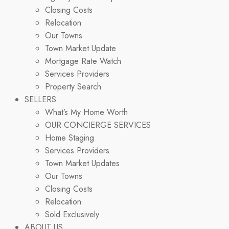
Closing Costs
Relocation
Our Towns
Town Market Update
Mortgage Rate Watch
Services Providers
Property Search
SELLERS
What’s My Home Worth
OUR CONCIERGE SERVICES
Home Staging
Services Providers
Town Market Updates
Our Towns
Closing Costs
Relocation
Sold Exclusively
ABOUT US