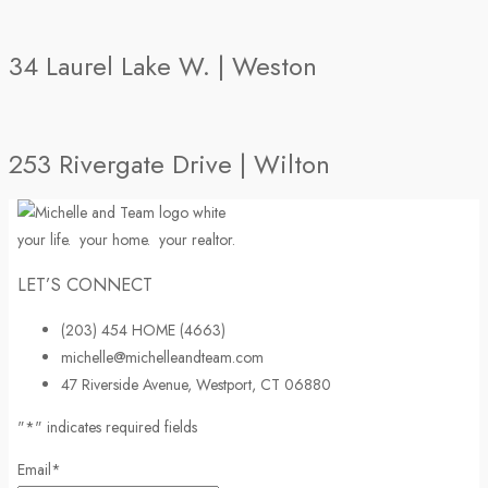
34 Laurel Lake W. | Weston
253 Rivergate Drive | Wilton
your life.
your home.
your realtor.
LET’S CONNECT
(203) 454 HOME (4663)
michelle@michelleandteam.com
47 Riverside Avenue, Westport, CT 06880
"
*
" indicates required fields
Email
*