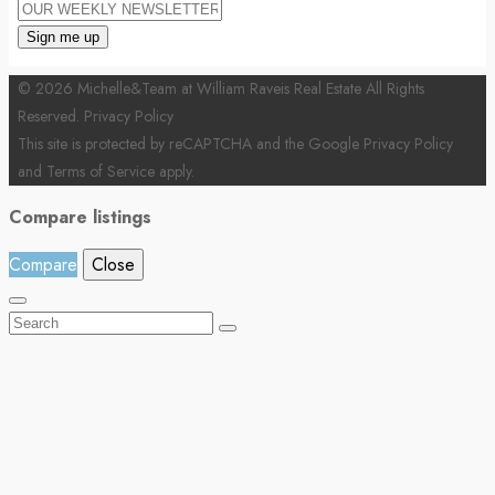
© 2026 Michelle&Team at William Raveis Real Estate All Rights
Reserved.
Privacy Policy
This site is protected by reCAPTCHA and the Google
Privacy Policy
and
Terms of Service
apply.
Compare listings
Compare
Close