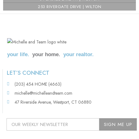
253 RIVERGATE DRIVE | WILTON
your life.
your home.
your realtor.
LET’S CONNECT
(203) 454 HOME (4663)
michelle@michelleandteam.com
47 Riverside Avenue, Westport, CT 06880