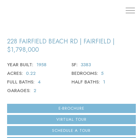
203.454.
228 FAIRFIELD BEACH RD | FAIRFIELD |
$1,798,000
YEAR BUILT
1958
SF
3383
ACRES
0.22
BEDROOMS
5
FULL BATHS
4
HALF BATHS
1
GARAGES
2
E-BROCHURE
VIRTUAL TOUR
SCHEDULE A TOUR