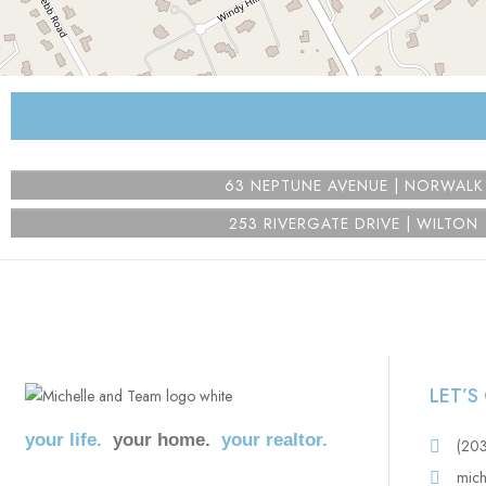
⇧
©
OpenStreetMap
contributors.
i
63 NEPTUNE AVENUE | NORWALK
253 RIVERGATE DRIVE | WILTON
LET’
your life.
your home.
your realtor.
(20
mich