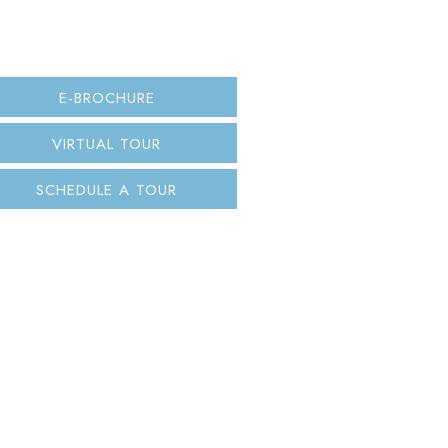
E-BROCHURE
VIRTUAL TOUR
SCHEDULE A TOUR