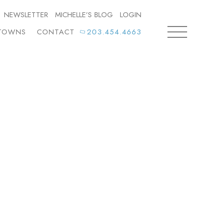
NEWSLETTER
MICHELLE’S BLOG
LOGIN
TOWNS
CONTACT
203.454.4663