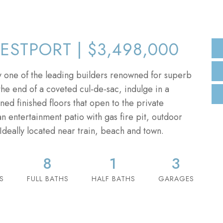
ESTPORT | $3,498,000
 one of the leading builders renowned for superb
he end of a coveted cul-de-sac, indulge in a
ned finished floors that open to the private
an entertainment patio with gas fire pit, outdoor
Ideally located near train, beach and town.
8
1
3
S
FULL BATHS
HALF BATHS
GARAGES