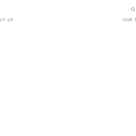
UT US
OUR 