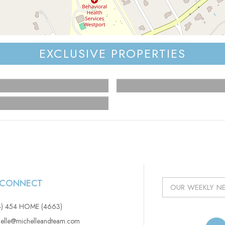
EXCLUSIVE PROPERTIES
S CONNECT
3) 454 HOME (4663)
elle@michelleandteam.com