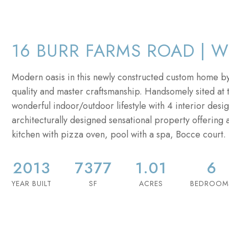
16 BURR FARMS ROAD | W
Modern oasis in this newly constructed custom home by
quality and master craftsmanship. Handsomely sited at t
wonderful indoor/outdoor lifestyle with 4 interior desig
architecturally designed sensational property offering 
kitchen with pizza oven, pool with a spa, Bocce court. 
2013
7377
1.01
6
YEAR BUILT
SF
ACRES
BEDROOM