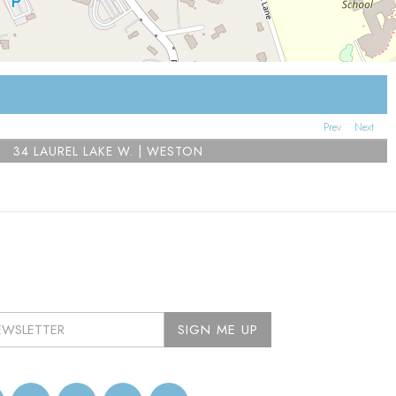
Prev
Next
34 LAUREL LAKE W. | WESTON