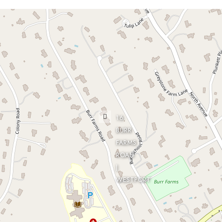
16
BURR
FARMS
ROAD
|
WESTPORT