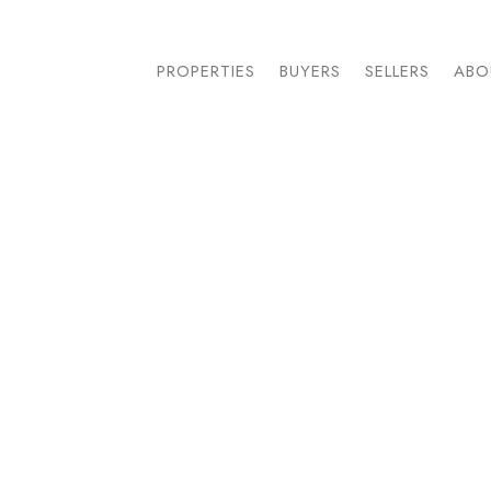
PROPERTIES
BUYERS
SELLERS
ABO