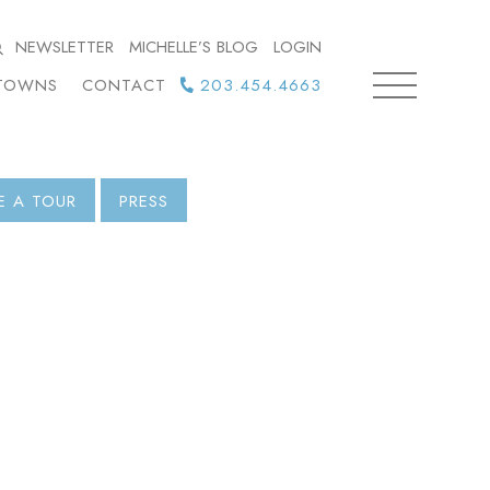
NEWSLETTER
MICHELLE’S BLOG
LOGIN
TOWNS
CONTACT
203.454.4663
E A TOUR
PRESS