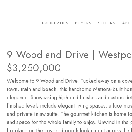
PROPERTIES
BUYERS
SELLERS
ABO
9 Woodland Drive | Westpor
$3,250,000
Welcome to 9 Woodland Drive. Tucked away on a covet
town, train and beach, this handsome Mattera-built ho
elegance. Showcasing high-end finishes and custom deta
finished levels include elegant living spaces, a luxe ma
and private inlaw suite. The gourmet kitchen is home t
and space for the whole family to enjoy. Unwind in the 
fireplace on the covered porch looking out across the l