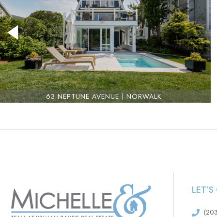
63 NEPTUNE AVENUE | NORWALK
LET’
(20