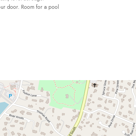
our door. Room for a pool