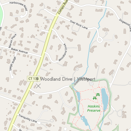
9 Woodland Drive | Westport