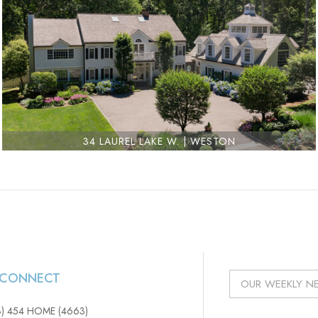
34 LAUREL LAKE W. | WESTON
S CONNECT
3) 454 HOME (4663)