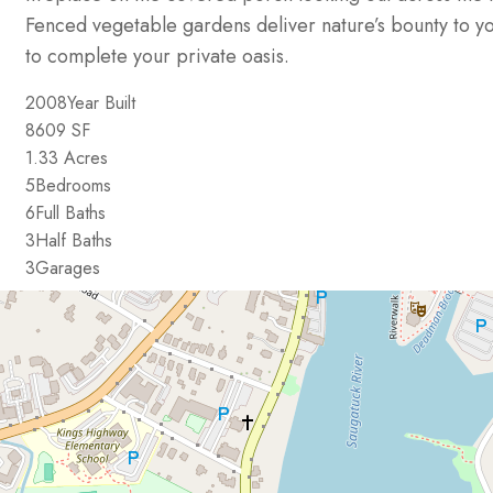
Fenced vegetable gardens deliver nature’s bounty to y
to complete your private oasis.
2008
Year Built
8609
SF
1.33
Acres
5
Bedrooms
6
Full Baths
3
Half Baths
3
Garages