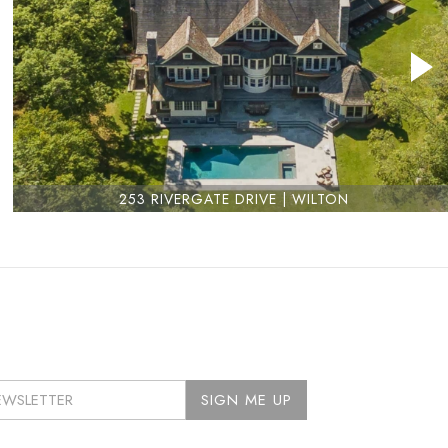
253 RIVERGATE DRIVE | WILTON