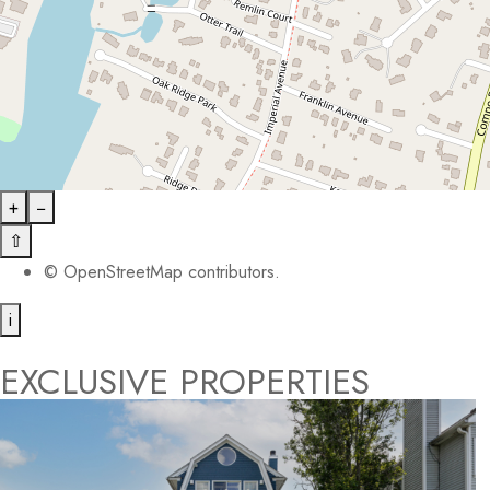
+
−
⇧
©
OpenStreetMap
contributors.
i
EXCLUSIVE PROPERTIES