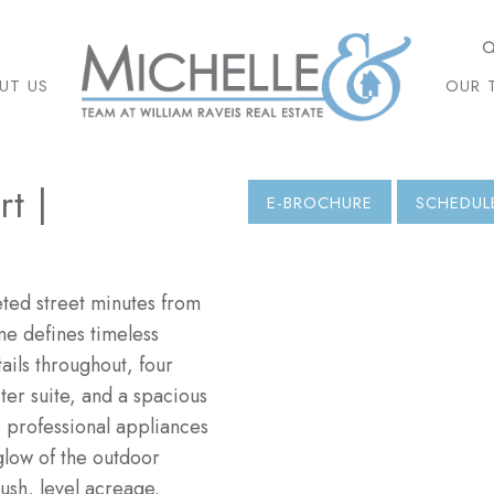
UT US
OUR 
t |
E-BROCHURE
SCHEDUL
ed street minutes from
me defines timeless
ils throughout, four
ster suite, and a spacious
o professional appliances
glow of the outdoor
ush, level acreage.