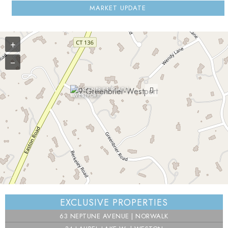
MARKET UPDATE
+
−
9 GREENBRIER ROAD |
WESTPORT
⇧
EXCLUSIVE PROPERTIES
©
OpenStreetMap
contributors.
63 NEPTUNE AVENUE | NORWALK