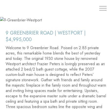
203.454.
9 GREENBRIER ROAD | WESTPORT |
$4,995,000
Welcome to 9 Greenbrier Road. Poised on 2.85 private
acres, this remarkable home blends the best of yesterday
and today. The original 1930 stone house by renowned
Westport architect Frazier Peters is lovingly preserved as an
attached 2 bed/2 bath guest cottage, while the 2007
custom-built main house is designed to reflect Peters’
signature stonework. Gather with friends and family around
the majestic fireplace in the family room and throughout warm
and inviting living spaces made for entertaining. Upstairs,
escape to the expansive master suite under a dramatic barrel
ceiling and featuring a spa bath and private sitting room.
Three spacious bedroom suites line the opposite wing and