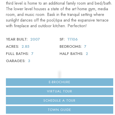
third level is home to an additional family room and bed/bath.
The lower level houses a state of the art home gym, media
room, and music room. Bask in the tranquil setting where
sunlight dances off the pool/spa and the expansive terrace
with fireplace and outdoor kitchen. Perfection!
YEAR BUILT
2007
SF
11106
ACRES
2.85
BEDROOMS
7
FULL BATHS
7
HALF BATHS
2
GARAGES
3
E-BROCHURE
VIRTUAL TOUR
SCHEDULE A TOUR
TOWN GUIDE