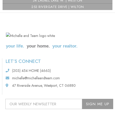
i
34 LAUREL LAKE W. | WESTON
253 RIVERGATE DRIVE | WILTON
your life.
your home.
your realtor.
LET’S CONNECT
(203) 454 HOME (4663)
michelle@michelleandteam.com
47 Riverside Avenue, Westport, CT 06880