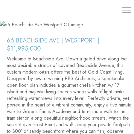
203.454.
66 BEACHSIDE AVE | WESTPORT |
$11,995,000
Welcome to Beachside Ave. Down a gated drive along the
most desirable stretch of coveted Beachside Avenue, this
custom modern oasis offers the best of Gold Coast living.
Designed by award-winning PBS Architects, a spectacular
open floor plan includes a gourmet chef’s kitchen w/ 17’
island and majestic living spaces where walls of light invite
refreshing water views into every level. Perfectly private, yet
poised in the heart of a vibrant community, enjoy a five-minute
walk to Greens Farms Academy and ten-minute walk to the
train station along beautiful neighborhood streets. Watch the
sun set over Frost Point and walk along your private footpath
to 300’ of sandy beachfront where you can fish, observe