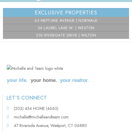
⇧
EXCLUSIVE PROPERTIES
©
OpenStreetMap
contributors.
63 NEPTUNE AVENUE | NORWALK
i
34 LAUREL LAKE W. | WESTON
253 RIVERGATE DRIVE | WILTON
your life.
your home.
your realtor.
LET’S CONNECT
(203) 454 HOME (4663)
michelle@michelleandteam.com
47 Riverside Avenue, Westport, CT 06880