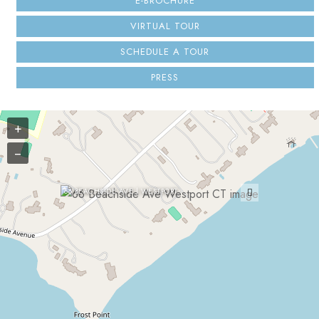
E-BROCHURE
VIRTUAL TOUR
SCHEDULE A TOUR
PRESS
+
−
66 BEACHSIDE AVE | WESTPORT