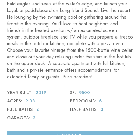
bald eagles and seals at the water’s edge, and launch your
kayak or paddleboard on Long Island Sound. Live the resort
life lounging by the swimming pool or gathering around the
firepit in the evening. You’ll love to host neighbors and
friends in the heated pavilion w/ an automated screen
system, outdoor fireplace and TV while you prepare al fresco
meals in the outdoor kitchen, complete with a pizza oven.
Choose your favorite vintage from the 1500-bottle wine cellar
and close out your day relaxing under the stars in the hot tub
on the upper deck. A separate apartment with full kitchen,
bath and a private entrance offers accommodations for
extended family or guests. Pure paradise!
YEAR BUILT
2019
SF
9500
ACRES
2.03
BEDROOMS
6
FULL BATHS
6
HALF BATHS
3
GARAGES
3