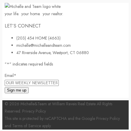
your life.
your home.
your realtor.
LET’S CONNECT
(203) 454 HOME (4663)
michelle@michelleandteam.com
47 Riverside Avenue, Westport, CT 06880
"
*
" indicates required fields
Email
*
© 2026 Michelle&Team at William Raveis Real Estate All Rights
Reserved.
Privacy Policy
This site is protected by reCAPTCHA and the Google
Privacy Policy
and
Terms of Service
apply.