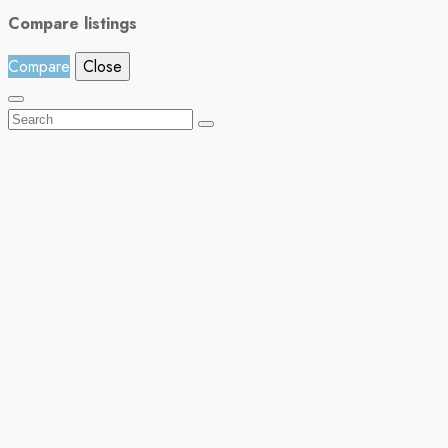
Compare listings
Compare
Close