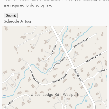
are required to do so by law.
Schedule A Tour
5 Lost Lodge Rd | Westport