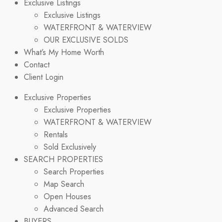
Exclusive Listings
Exclusive Listings
WATERFRONT & WATERVIEW
OUR EXCLUSIVE SOLDS
What’s My Home Worth
Contact
Client Login
Exclusive Properties
Exclusive Properties
WATERFRONT & WATERVIEW
Rentals
Sold Exclusively
SEARCH PROPERTIES
Search Properties
Map Search
Open Houses
Advanced Search
BUYERS