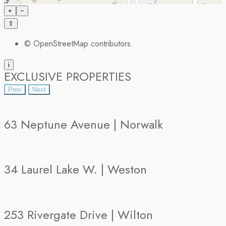
+
−
⇧
©
OpenStreetMap
contributors.
i
EXCLUSIVE PROPERTIES
Prev
Next
63 Neptune Avenue | Norwalk
34 Laurel Lake W. | Weston
253 Rivergate Drive | Wilton