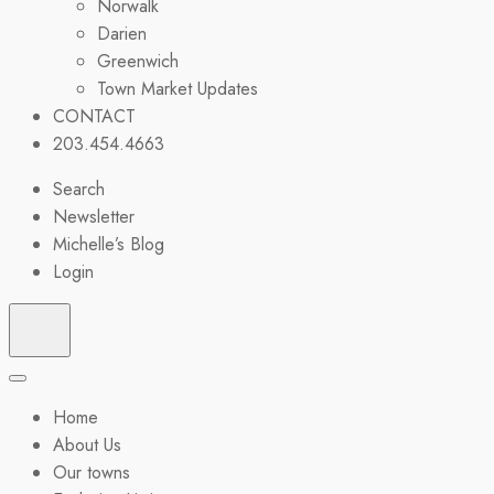
Norwalk
Darien
Greenwich
Town Market Updates
CONTACT
203.454.4663
Search
Newsletter
Michelle’s Blog
Login
Home
About Us
Our towns