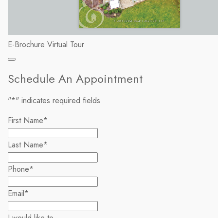
E-Brochure
Virtual Tour
Schedule An Appointment
"
*
" indicates required fields
First Name
*
Last Name
*
Phone
*
Email
*
I would like to