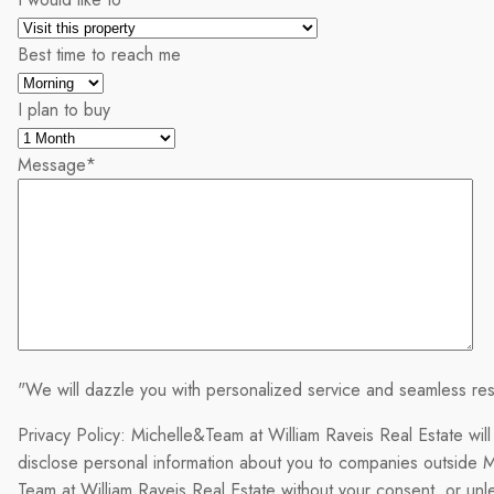
Best time to reach me
I plan to buy
Message
*
"We will dazzle you with personalized service and seamless res
Privacy Policy: Michelle&Team at William Raveis Real Estate will
disclose personal information about you to companies outside M
Team at William Raveis Real Estate without your consent, or un