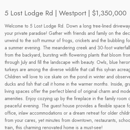
5 Lost Lodge Rd | Westport | $1,350,000
Welcome to 5 Lost Lodge Rd. Down a long tree-lined driveway
your private paradise! Gather with friends and family on the de
unwind to the soft murmur of frogs, crickets and the bubbling fo
a summer evening. The meandering creek and 30-foot waterfal
from the backyard, bursting with flowering plants that bloom fro
through July and fill the landscape with beauty. Owls, blue hero
turkeys are among the diverse wildlife that call this sylvan acre
Children will love to ice skate on the pond in winter and observ
ducks and fish that call it home in the warmer months. Inside, gr
living spaces offer the perfect blend of original charm and mod
amenities. Enjoy cozying up by the fireplace in the family room 
peaceful evening. The guest house provides a flexible space f
office, inlaw accommodations or a dream retreat for older childr
from your cares, yet minutes from downtown, restaurants, schoo
train, this charming renovated home is a must-see!