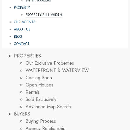
WITH PARALLAX
PROPERTY
PROPERTY FULL WIDTH
OUR AGENTS
ABOUT US
BLOG
CONTACT
PROPERTIES
Our Exclusive Properties
WATERFRONT & WATERVIEW
Coming Soon
Open Houses
Rentals
Sold Exclusively
Advanced Map Search
BUYERS
Buying Process
Agency Relationship