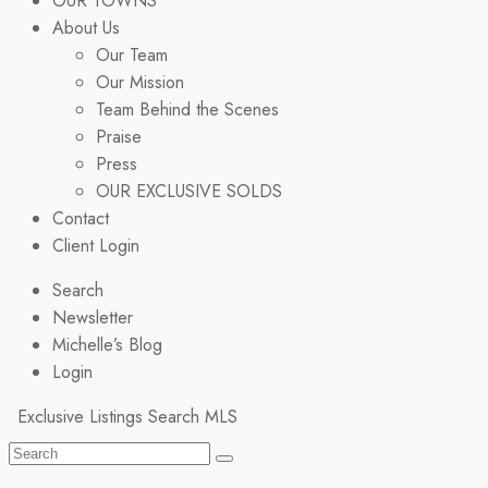
OUR TOWNS
About Us
Our Team
Our Mission
Team Behind the Scenes
Praise
Press
OUR EXCLUSIVE SOLDS
Contact
Client Login
Search
Newsletter
Michelle’s Blog
Login
Exclusive Listings
Search MLS