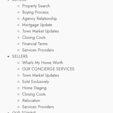
Property Search
Buying Process
Agency Relationship
Mortgage Update
Town Market Updates
Closing Costs
Financial Terms
Services Providers
SELLERS
What’s My Home Worth
OUR CONCIERGE SERVICES
Town Market Updates
Sold Exclusively
Home Staging
Closing Costs
Relocation
Services Providers