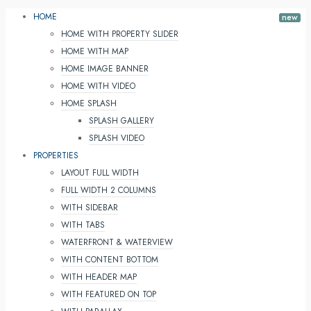
HOME
HOME WITH PROPERTY SLIDER
HOME WITH MAP
HOME IMAGE BANNER
HOME WITH VIDEO
HOME SPLASH
SPLASH GALLERY
SPLASH VIDEO
PROPERTIES
LAYOUT FULL WIDTH
FULL WIDTH 2 COLUMNS
WITH SIDEBAR
WITH TABS
WATERFRONT & WATERVIEW
WITH CONTENT BOTTOM
WITH HEADER MAP
WITH FEATURED ON TOP