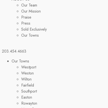
Our Team
Our Mission
Praise
Press
Sold Exclusively
Our Towns
203.454.4663
Our Towns
Westport
Weston
Wilton
Fairfield
Southport
Easton
Rowayton