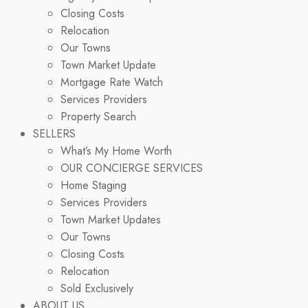
Closing Costs
Relocation
Our Towns
Town Market Update
Mortgage Rate Watch
Services Providers
Property Search
SELLERS
What’s My Home Worth
OUR CONCIERGE SERVICES
Home Staging
Services Providers
Town Market Updates
Our Towns
Closing Costs
Relocation
Sold Exclusively
ABOUT US