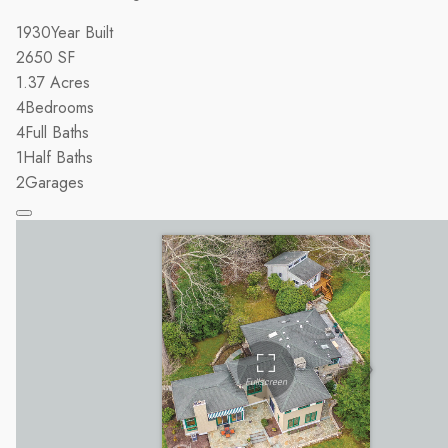
1930
Year Built
2650
SF
1.37
Acres
4
Bedrooms
4
Full Baths
1
Half Baths
2
Garages