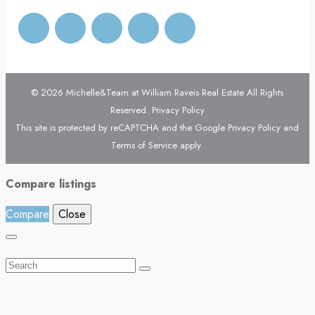
© 2026 Michelle&Team at William Raveis Real Estate All Rights
Reserved.
Privacy Policy
This site is protected by reCAPTCHA and the Google
Privacy Policy
and
Terms of Service
apply.
Compare listings
Compare
Close