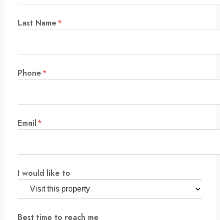
Last Name
*
Phone
*
Email
*
I would like to
Best time to reach me