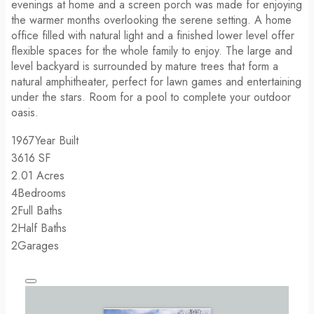
evenings at home and a screen porch was made for enjoying
the warmer months overlooking the serene setting. A home
office filled with natural light and a finished lower level offer
flexible spaces for the whole family to enjoy. The large and
level backyard is surrounded by mature trees that form a
natural amphitheater, perfect for lawn games and entertaining
under the stars. Room for a pool to complete your outdoor
oasis.
1967
Year Built
3616
SF
2.01
Acres
4
Bedrooms
2
Full Baths
2
Half Baths
2
Garages