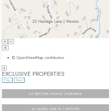
23 Heritage Lane | Weston
+
−
⇧
©
OpenStreetMap
contributors.
i
EXCLUSIVE PROPERTIES
Prev
Next
63 NEPTUNE AVENUE | NORWALK
34 LAUREL LAKE W. | WESTON