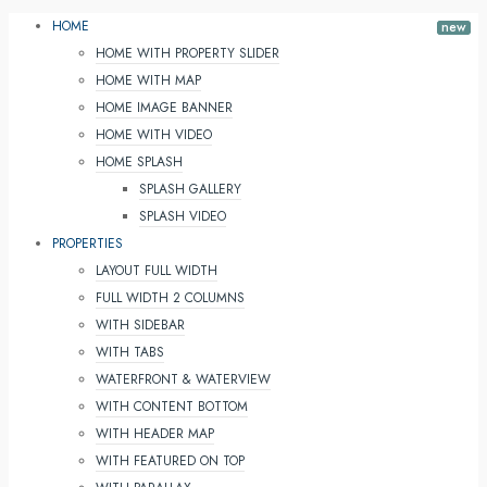
HOME
HOME WITH PROPERTY SLIDER
HOME WITH MAP
HOME IMAGE BANNER
HOME WITH VIDEO
HOME SPLASH
SPLASH GALLERY
SPLASH VIDEO
PROPERTIES
LAYOUT FULL WIDTH
FULL WIDTH 2 COLUMNS
WITH SIDEBAR
WITH TABS
WATERFRONT & WATERVIEW
WITH CONTENT BOTTOM
WITH HEADER MAP
WITH FEATURED ON TOP