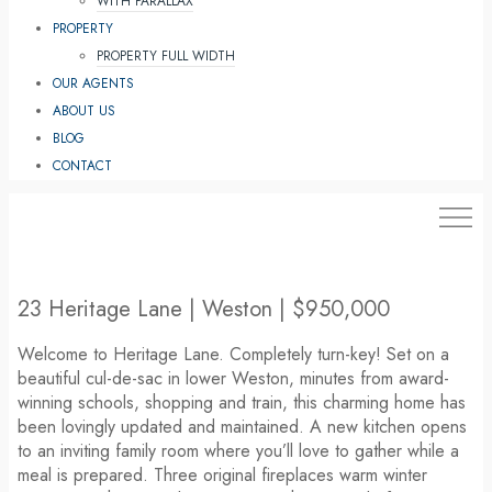
WITH PARALLAX
PROPERTY
PROPERTY FULL WIDTH
OUR AGENTS
ABOUT US
BLOG
CONTACT
203.454.4663
23 Heritage Lane | Weston | $950,000
Welcome to Heritage Lane. Completely turn-key! Set on a
beautiful cul-de-sac in lower Weston, minutes from award-
winning schools, shopping and train, this charming home has
been lovingly updated and maintained. A new kitchen opens
to an inviting family room where you’ll love to gather while a
meal is prepared. Three original fireplaces warm winter