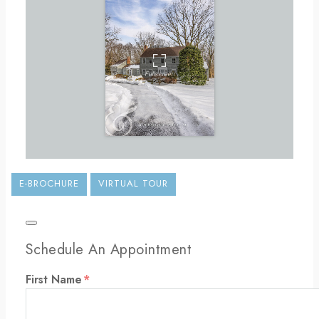
E-BROCHURE
VIRTUAL TOUR
Schedule An Appointment
First Name
*