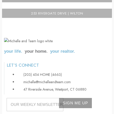
253 RIVERGATE DRIVE | WILTON
your life.
your home.
your realtor.
LET’S CONNECT
(203) 454 HOME (4663)
michelle@michelleandteam.com
47 Riverside Avenue, Westport, CT 06880