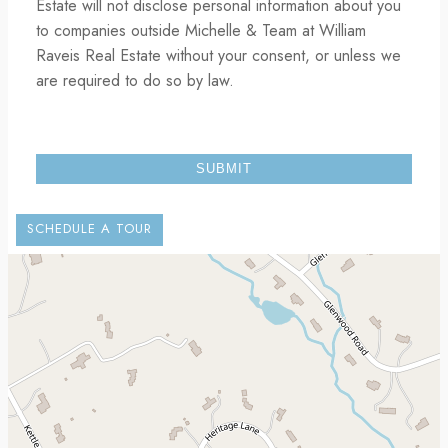
Estate will not disclose personal information about you
to companies outside Michelle & Team at William
Raveis Real Estate without your consent, or unless we
are required to do so by law.
SCHEDULE A TOUR