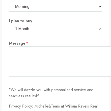
I plan to buy
Message
*
"We will dazzle you with personalized service and
seamless results!"
Privacy Policy: Michelle&Team at William Raveis Real