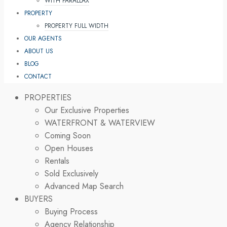
WITH PARALLAX
PROPERTY
PROPERTY FULL WIDTH
OUR AGENTS
ABOUT US
BLOG
CONTACT
PROPERTIES
Our Exclusive Properties
WATERFRONT & WATERVIEW
Coming Soon
Open Houses
Rentals
Sold Exclusively
Advanced Map Search
BUYERS
Buying Process
Agency Relationship