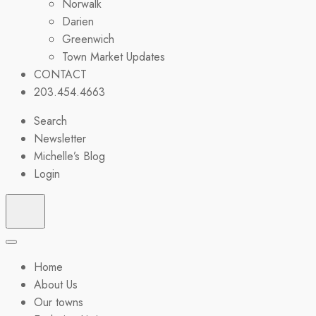
Norwalk
Darien
Greenwich
Town Market Updates
CONTACT
203.454.4663
Search
Newsletter
Michelle’s Blog
Login
Home
About Us
Our towns