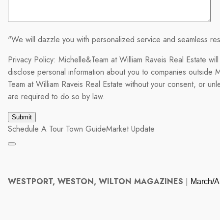
"We will dazzle you with personalized service and seamless res
Privacy Policy: Michelle&Team at William Raveis Real Estate will
disclose personal information about you to companies outside M
Team at William Raveis Real Estate without your consent, or un
are required to do so by law.
Schedule A Tour
Town Guide
Market Update
WESTPORT, WESTON, WILTON MAGAZINES
|
March/Ap