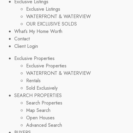
Exclusive Listings
Exclusive Listings
WATERFRONT & WATERVIEW
OUR EXCLUSIVE SOLDS
What’s My Home Worth
Contact
Client Login
Exclusive Properties
Exclusive Properties
WATERFRONT & WATERVIEW
Rentals
Sold Exclusively
SEARCH PROPERTIES
Search Properties
Map Search
Open Houses
Advanced Search
BUYERS