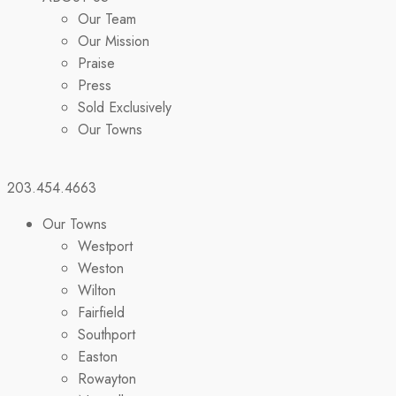
Our Team
Our Mission
Praise
Press
Sold Exclusively
Our Towns
203.454.4663
Our Towns
Westport
Weston
Wilton
Fairfield
Southport
Easton
Rowayton