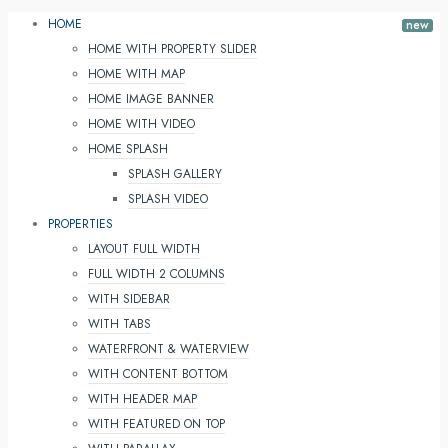
HOME
HOME WITH PROPERTY SLIDER
HOME WITH MAP
HOME IMAGE BANNER
HOME WITH VIDEO
HOME SPLASH
SPLASH GALLERY
SPLASH VIDEO
PROPERTIES
LAYOUT FULL WIDTH
FULL WIDTH 2 COLUMNS
WITH SIDEBAR
WITH TABS
WATERFRONT & WATERVIEW
WITH CONTENT BOTTOM
WITH HEADER MAP
WITH FEATURED ON TOP