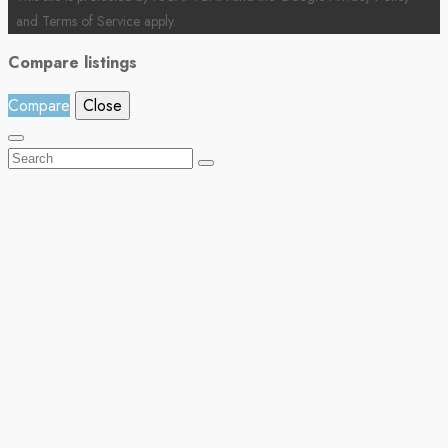
and
Terms of Service
apply.
Compare listings
Compare
Close