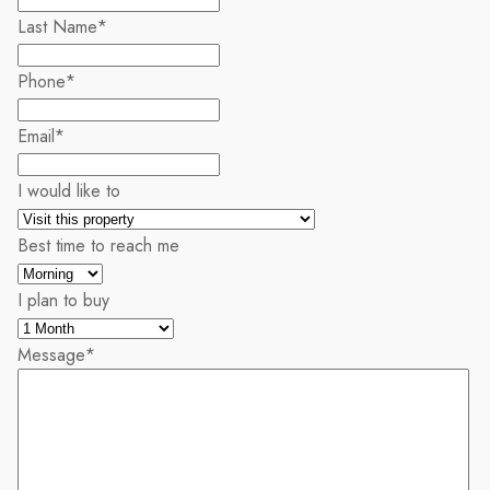
Last Name
*
Phone
*
Email
*
I would like to
Best time to reach me
I plan to buy
Message
*