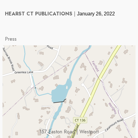
HEARST CT PUBLICATIONS
|
January 26, 2022
Press
157 Easton Road | Westport