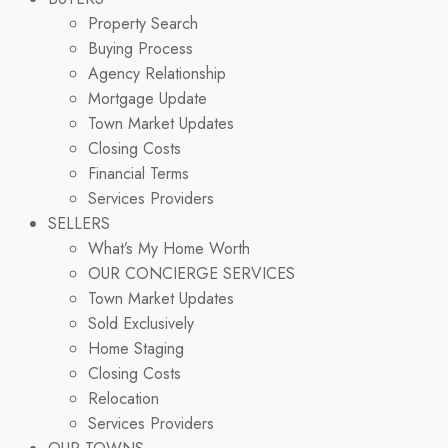
Property Search
Buying Process
Agency Relationship
Mortgage Update
Town Market Updates
Closing Costs
Financial Terms
Services Providers
SELLERS
What’s My Home Worth
OUR CONCIERGE SERVICES
Town Market Updates
Sold Exclusively
Home Staging
Closing Costs
Relocation
Services Providers