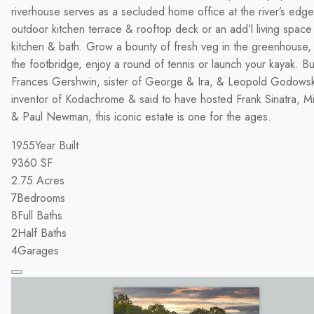
riverhouse serves as a secluded home office at the river’s edg
outdoor kitchen terrace & rooftop deck or an add’l living space 
kitchen & bath. Grow a bounty of fresh veg in the greenhouse, 
the footbridge, enjoy a round of tennis or launch your kayak. Bui
Frances Gershwin, sister of George & Ira, & Leopold Godowsk
inventor of Kodachrome & said to have hosted Frank Sinatra, M
& Paul Newman, this iconic estate is one for the ages.
1955
Year Built
9360
SF
2.75
Acres
7
Bedrooms
8
Full Baths
2
Half Baths
4
Garages