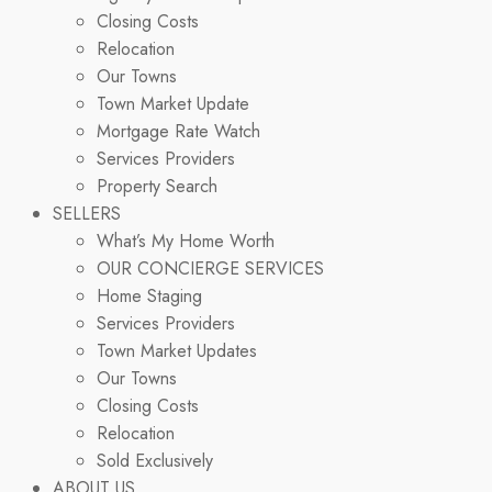
Closing Costs
Relocation
Our Towns
Town Market Update
Mortgage Rate Watch
Services Providers
Property Search
SELLERS
What’s My Home Worth
OUR CONCIERGE SERVICES
Home Staging
Services Providers
Town Market Updates
Our Towns
Closing Costs
Relocation
Sold Exclusively
ABOUT US