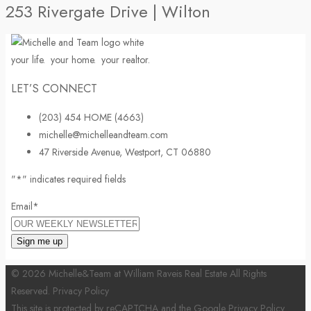
253 Rivergate Drive | Wilton
your life.
your home.
your realtor.
LET’S CONNECT
(203) 454 HOME (4663)
michelle@michelleandteam.com
47 Riverside Avenue, Westport, CT 06880
"
*
" indicates required fields
Email
*
© 2026 Michelle&Team at William Raveis Real Estate All Rights
Reserved.
Privacy Policy
This site is protected by reCAPTCHA and the Google
Privacy Policy