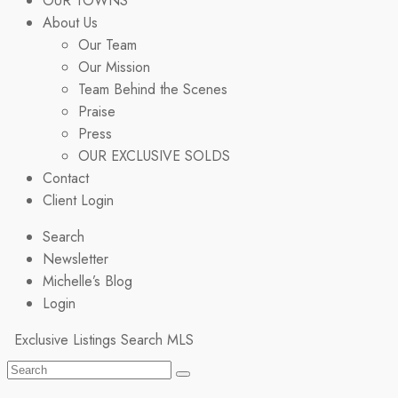
OUR TOWNS
About Us
Our Team
Our Mission
Team Behind the Scenes
Praise
Press
OUR EXCLUSIVE SOLDS
Contact
Client Login
Search
Newsletter
Michelle’s Blog
Login
Exclusive Listings
Search MLS