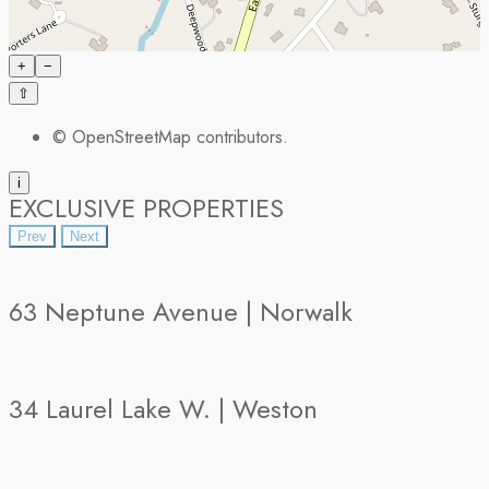
+
−
⇧
©
OpenStreetMap
contributors.
i
EXCLUSIVE PROPERTIES
Prev
Next
63 Neptune Avenue | Norwalk
34 Laurel Lake W. | Weston