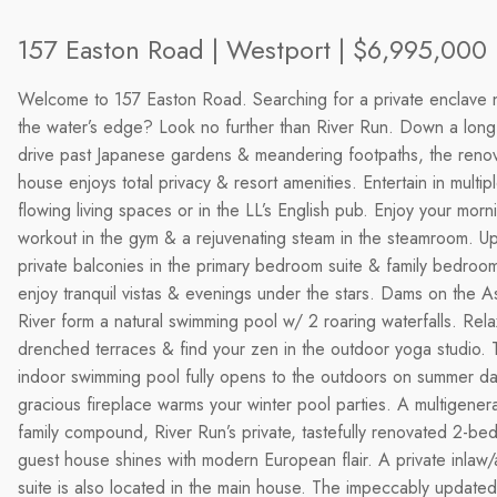
157 Easton Road | Westport | $6,995,000
Welcome to 157 Easton Road. Searching for a private enclave n
the water’s edge? Look no further than River Run. Down a lon
drive past Japanese gardens & meandering footpaths, the reno
house enjoys total privacy & resort amenities. Entertain in multip
flowing living spaces or in the LL’s English pub. Enjoy your morn
workout in the gym & a rejuvenating steam in the steamroom. Ups
private balconies in the primary bedroom suite & family bedroom
enjoy tranquil vistas & evenings under the stars. Dams on the 
River form a natural swimming pool w/ 2 roaring waterfalls. Rela
drenched terraces & find your zen in the outdoor yoga studio. 
indoor swimming pool fully opens to the outdoors on summer d
gracious fireplace warms your winter pool parties. A multigenera
family compound, River Run’s private, tastefully renovated 2-b
guest house shines with modern European flair. A private inlaw/
suite is also located in the main house. The impeccably updated