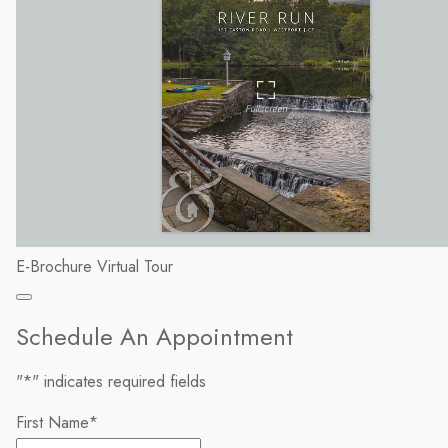
E-Brochure
Virtual Tour
Schedule An Appointment
"
*
" indicates required fields
First Name
*