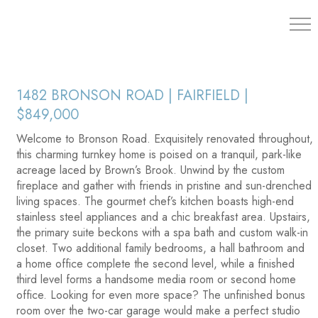
203.454.
1482 BRONSON ROAD | FAIRFIELD |
$849,000
Welcome to Bronson Road. Exquisitely renovated throughout,
this charming turnkey home is poised on a tranquil, park-like
acreage laced by Brown’s Brook. Unwind by the custom
fireplace and gather with friends in pristine and sun-drenched
living spaces. The gourmet chef’s kitchen boasts high-end
stainless steel appliances and a chic breakfast area. Upstairs,
the primary suite beckons with a spa bath and custom walk-in
closet. Two additional family bedrooms, a hall bathroom and
a home office complete the second level, while a finished
third level forms a handsome media room or second home
office. Looking for even more space? The unfinished bonus
room over the two-car garage would make a perfect studio