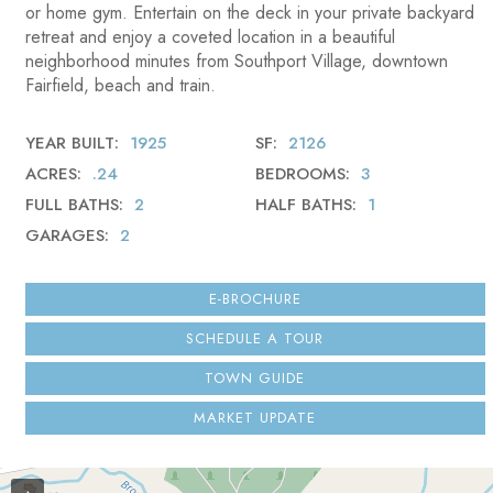
or home gym. Entertain on the deck in your private backyard
retreat and enjoy a coveted location in a beautiful
neighborhood minutes from Southport Village, downtown
Fairfield, beach and train.
YEAR BUILT
1925
SF
2126
ACRES
.24
BEDROOMS
3
FULL BATHS
2
HALF BATHS
1
GARAGES
2
E-BROCHURE
SCHEDULE A TOUR
TOWN GUIDE
MARKET UPDATE