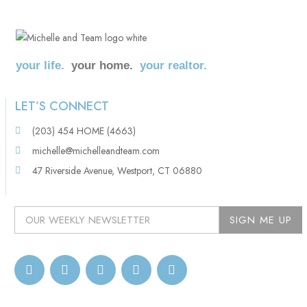
your life.
your home.
your realtor.
LET’S CONNECT
(203) 454 HOME (4663)
michelle@michelleandteam.com
47 Riverside Avenue, Westport, CT 06880