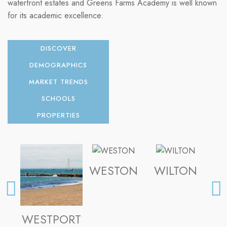
waterfront estates and Greens Farms Academy is well known
for its academic excellence.
DISCOVER
DEMOGRAPHICS
MARKET TRENDS
SCHOOLS
PROPERTIES
WESTON
WILTON
FA
WESTPORT