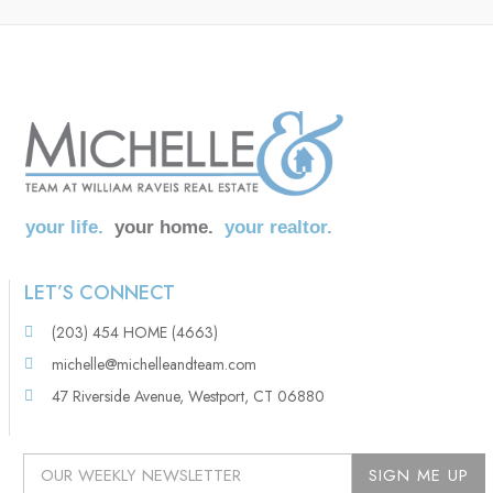
your life.
your home.
your realtor.
LET’S CONNECT
(203) 454 HOME (4663)
michelle@michelleandteam.com
47 Riverside Avenue, Westport, CT 06880