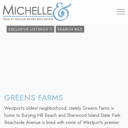
203.454.
EXCLUSIVE LISTINGS
SEARCH MLS
GREENS FARMS
Westport’s oldest neighborhood, stately Greens Farms is
home to Burying Hill Beach and Sherwood Island State Park.
Beachside Avenue is lined with some of Westport’s premier